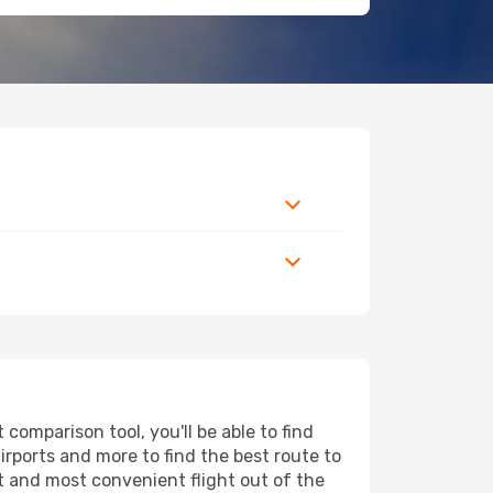
omparison tool, you'll be able to find
airports and more to find the best route to
st and most convenient flight out of the