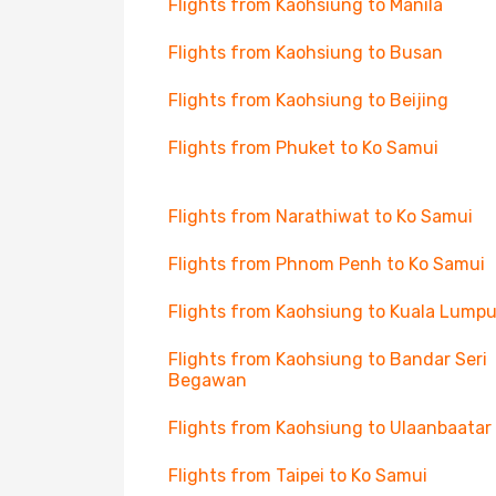
Flights from Kaohsiung to Manila
Flights from Kaohsiung to Busan
Flights from Kaohsiung to Beijing
Flights from Phuket to Ko Samui
Flights from Narathiwat to Ko Samui
Flights from Phnom Penh to Ko Samui
Flights from Kaohsiung to Kuala Lumpu
Flights from Kaohsiung to Bandar Seri
Begawan
Flights from Kaohsiung to Ulaanbaatar
Flights from Taipei to Ko Samui