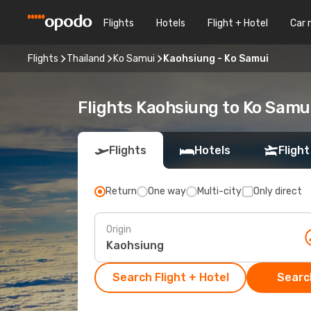
Flights
Hotels
Flight + Hotel
Car 
Flights
Thailand
Ko Samui
Kaohsiung - Ko Samui
Flights Kaohsiung to Ko Samu
Flights
Hotels
Flight
Return
One way
Multi-city
Only direct
Origin
Search Flight + Hotel
Search