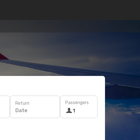
Passengers
Return
Date
1