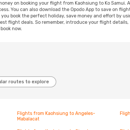
 money on booking your flight from Kaohsiung to Ko Samui. Ad
ocess. You can also download the Opodo App to save on fligh
p you book the perfect holiday, save money and effort by us
st flight deals. So remember, introduce your flight details,
, book now.
lar routes to explore
Flights from Kaohsiung to Angeles-
Flig
Mabalacat