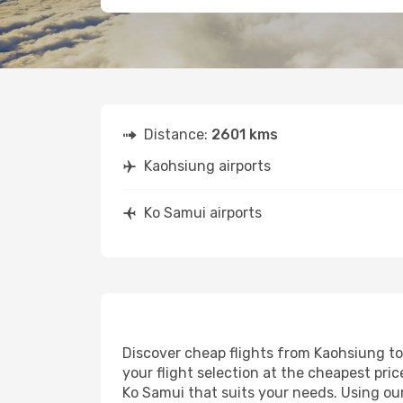
Distance:
2601 kms
Kaohsiung airports
Ko Samui airports
Discover cheap flights from Kaohsiung to 
your flight selection at the cheapest price
Ko Samui that suits your needs. Using our