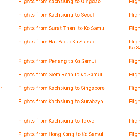
Flights from Kaohsiung to Qingdao
Flig
Flights from Kaohsiung to Seoul
Flig
Flights from Surat Thani to Ko Samui
Flig
Flights from Hat Yai to Ko Samui
Flig
Ko S
Flights from Penang to Ko Samui
Flig
Flights from Siem Reap to Ko Samui
Flig
r
Flights from Kaohsiung to Singapore
Flig
Flights from Kaohsiung to Surabaya
Flig
Flights from Kaohsiung to Tokyo
Flig
Flights from Hong Kong to Ko Samui
Flig