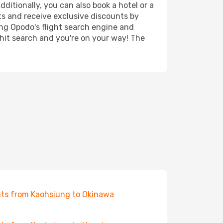
ditionally, you can also book a hotel or a
ts and receive exclusive discounts by
ing Opodo's flight search engine and
 hit search and you're on your way! The
hts from Kaohsiung to Okinawa