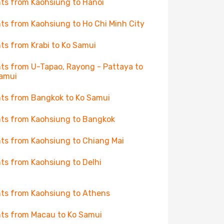
hts from Kaohsiung to Hanoi
hts from Kaohsiung to Ho Chi Minh City
hts from Krabi to Ko Samui
hts from U-Tapao, Rayong - Pattaya to
amui
hts from Bangkok to Ko Samui
hts from Kaohsiung to Bangkok
hts from Kaohsiung to Chiang Mai
hts from Kaohsiung to Delhi
hts from Kaohsiung to Athens
hts from Macau to Ko Samui