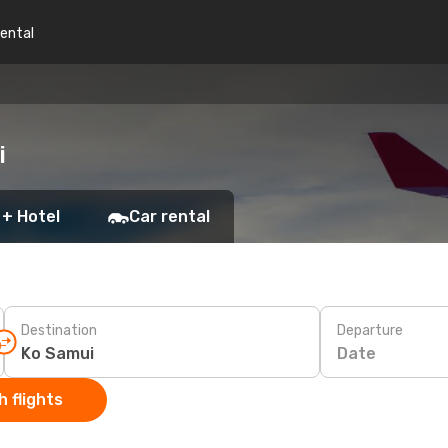
rental
i
 + Hotel
Car rental
Destination
Departure
Date
 flights