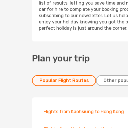
list of results, letting you save time and
car for hire to complete your booking pr
subscribing to our newsletter. Let us hel
enjoy your holiday knowing you got the be
perfect holiday is just around the corner
Plan your trip
Popular Flight Routes
Other popu
Flights from Kaohsiung to Hong Kong