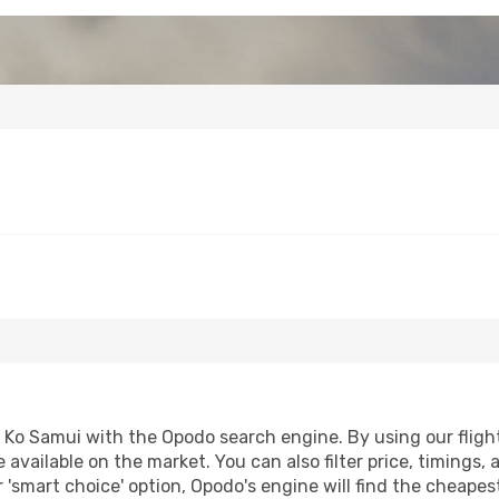
Ko Samui with the Opodo search engine. By using our flight c
 available on the market. You can also filter price, timings, 
 'smart choice' option, Opodo's engine will find the cheape