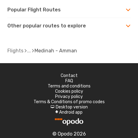
Popular Flight Routes
Other popular routes to explore
Flights
Medinah - Amman
Contact
FAQ
Terms and conditions
Cookies policy
Privacy policy
Terms & Conditions of promo codes
Desktop version
d
Android app
A
© Opodo 2026