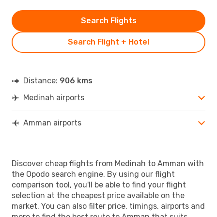
Search Flights
Search Flight + Hotel
Distance:
906 kms
Medinah airports
Amman airports
Discover cheap flights from Medinah to Amman with
the Opodo search engine. By using our flight
comparison tool, you'll be able to find your flight
selection at the cheapest price available on the
market. You can also filter price, timings, airports and
more to find the best route to Amman that suits