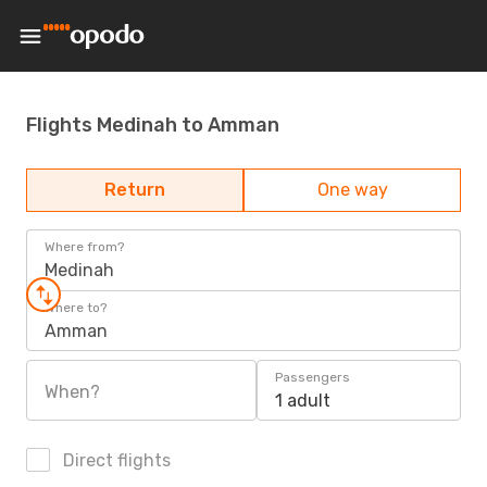
Flights Medinah to Amman
Return
One way
Where from?
Medinah
Where to?
Amman
Passengers
When?
1 adult
Direct flights