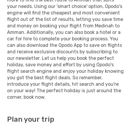
your needs. Using our 'smart choice' option, Opodo's
engine will find the cheapest and most convenient
flight out of the list of results, letting you save time
and money on booking your flight from Medinah to
Amman. Additionally, you can also book a hotel or a
car for hire to complete your booking process. You
can also download the Opodo App to save on flights
and receive exclusive discounts by subscribing to
our newsletter. Let us help you book the perfect
holiday, save money and effort by using Opodo's
flight search engine and enjoy your holiday knowing
you got the best flight deals. So remember,
introduce your flight details, hit search and you're
on your way! The perfect holiday is just around the
corner, book now.
Plan your trip