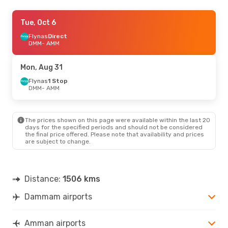
Thu, Sep 3
Tue, Oct 6
- Sun, Sep 6
Flynas
Flynas
Direct
Direct
DMM
DMM
- AMM
- AMM
Flynas
Direct
AMM
- DMM
Mon, Aug 31
Flynas
1 Stop
DMM
- AMM
The prices shown on this page were available within the last 20
days for the specified periods and should not be considered
the final price offered. Please note that availability and prices
are subject to change.
Distance:
1506 kms
Dammam airports
Amman airports