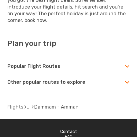
you got the best flight deals. So remember,
introduce your flight details, hit search and you're
on your way! The perfect holiday is just around the
corner, book now.
Plan your trip
Popular Flight Routes
Other popular routes to explore
Flights
Dammam - Amman
Contact
FAQ