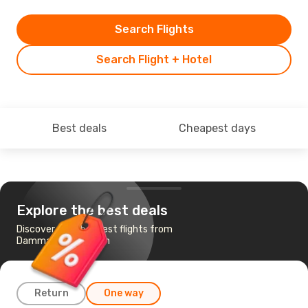
Search Flights
Search Flight + Hotel
Best deals
Cheapest days
Explore the best deals
Discover the cheapest flights from
Dammam to Amman
Return
One way