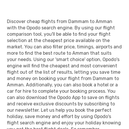
Discover cheap flights from Dammam to Amman
with the Opodo search engine. By using our flight
comparison tool, you'll be able to find your flight
selection at the cheapest price available on the
market. You can also filter price, timings, airports and
more to find the best route to Amman that suits
your needs. Using our 'smart choice' option, Opodo's
engine will find the cheapest and most convenient
flight out of the list of results, letting you save time
and money on booking your flight from Dammam to
Amman. Additionally, you can also book a hotel or a
car for hire to complete your booking process. You
can also download the Opodo App to save on flights
and receive exclusive discounts by subscribing to
our newsletter. Let us help you book the perfect
holiday, save money and effort by using Opodo's
flight search engine and enjoy your holiday knowing