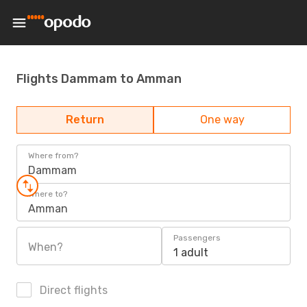
Flights Dammam to Amman
Return
One way
Where from?
Dammam
Where to?
Amman
Passengers
When?
1 adult
Direct flights