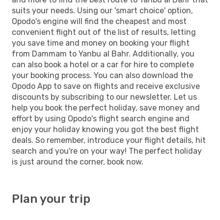
suits your needs. Using our 'smart choice' option,
Opodo's engine will find the cheapest and most
convenient flight out of the list of results, letting
you save time and money on booking your flight
from Dammam to Yanbu al Bahr. Additionally, you
can also book a hotel or a car for hire to complete
your booking process. You can also download the
Opodo App to save on flights and receive exclusive
discounts by subscribing to our newsletter. Let us
help you book the perfect holiday, save money and
effort by using Opodo's flight search engine and
enjoy your holiday knowing you got the best flight
deals. So remember, introduce your flight details, hit
search and you're on your way! The perfect holiday
is just around the corner, book now.
Plan your trip