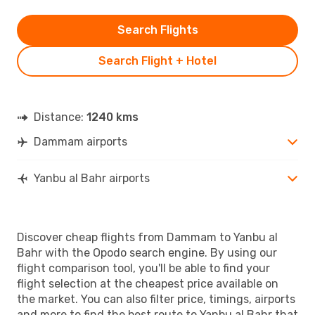
Search Flights
Search Flight + Hotel
Distance:
1240 kms
Dammam airports
Yanbu al Bahr airports
Discover cheap flights from Dammam to Yanbu al
Bahr with the Opodo search engine. By using our
flight comparison tool, you'll be able to find your
flight selection at the cheapest price available on
the market. You can also filter price, timings, airports
and more to find the best route to Yanbu al Bahr that