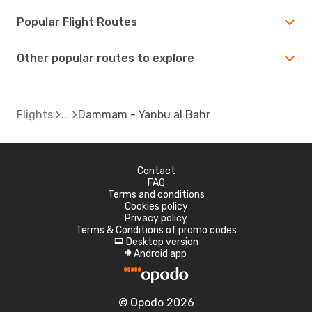
Popular Flight Routes
Other popular routes to explore
Flights
Dammam - Yanbu al Bahr
Contact
FAQ
Terms and conditions
Cookies policy
Privacy policy
Terms & Conditions of promo codes
Desktop version
d
Android app
A
© Opodo 2026