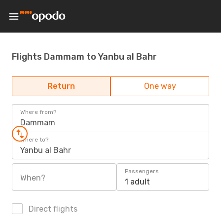
Flights Dammam to Yanbu al Bahr
Return
One way
Where from?
Dammam
Where to?
Yanbu al Bahr
Passengers
When?
1 adult
Direct flights