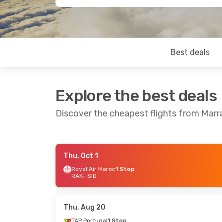
Best deals
Explore the best deals
Discover the cheapest flights from Marr
Thu, Oct 1
Sun, Oct 25
- Fri, Oct 30
Tue, Oct 6
- 
Royal Air Maroc
1 Stop
RAK
- SID
Royal Air Maroc
1 Stop
Royal Air M
RAK
- SID
RAK
- SID
Royal Air Maroc
1 Stop
Royal Air M
SID
- RAK
SID
- RAK
Thu, Aug 20
TAP Portugal
1 Stop