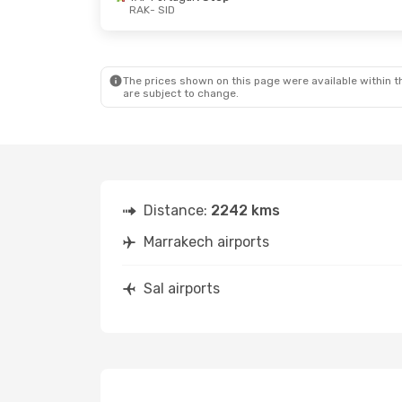
RAK
- SID
Mon, Sep 14
- Tue, Sep 22
Fri, Sep 25
- 
TAP Portugal
1 Stop
TAP Portuga
RAK
- SID
RAK
- SID
TAP Portugal
1 Stop
TAP Portuga
SID
- RAK
SID
- RAK
The prices shown on this page were available within th
are subject to change.
Distance:
2242 kms
Marrakech airports
Sal airports