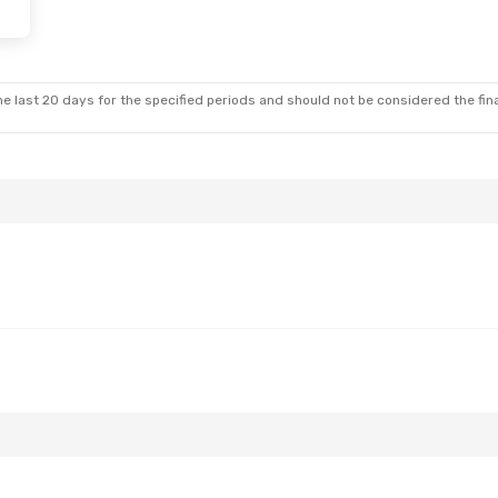
Fri, Oct 2
Thu, Aug 27
- Sun, Aug 30
l
1 Stop
Royal Air Maroc
1 Stop
RAK
- SID
l
1 Stop
Royal Air Maroc
1 Stop
SID
- RAK
e last 20 days for the specified periods and should not be considered the final