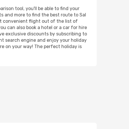
ison tool, you'll be able to find your
rts and more to find the best route to Sal
 convenient flight out of the list of
u can also book a hotel or a car for hire
ve exclusive discounts by subscribing to
ght search engine and enjoy your holiday
're on your way! The perfect holiday is