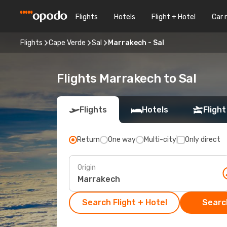
Flights
Hotels
Flight + Hotel
Car 
Flights
Cape Verde
Sal
Marrakech - Sal
Flights Marrakech to Sal
Flights
Hotels
Flight
Return
One way
Multi-city
Only direct
Origin
Search Flight + Hotel
Search