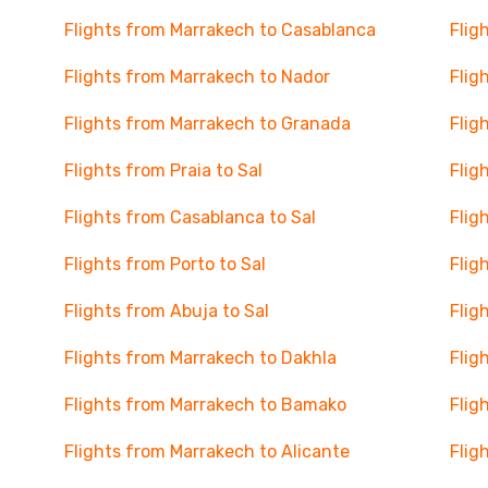
Flights from Marrakech to Casablanca
Flig
Flights from Marrakech to Nador
Flig
Flights from Marrakech to Granada
Flig
Flights from Praia to Sal
Flig
Flights from Casablanca to Sal
Flig
Flights from Porto to Sal
Flig
Flights from Abuja to Sal
Flig
Flights from Marrakech to Dakhla
Flig
a
Flights from Marrakech to Bamako
Flig
Flights from Marrakech to Alicante
Flig