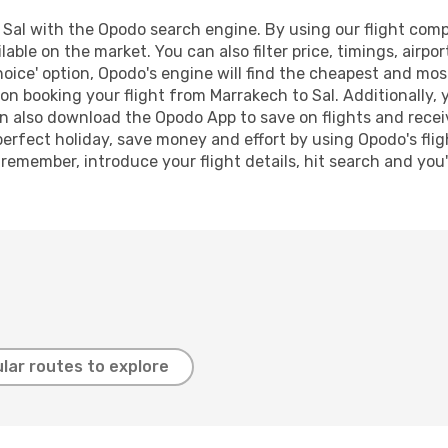
Sal with the Opodo search engine. By using our flight compar
lable on the market. You can also filter price, timings, airpo
oice' option, Opodo's engine will find the cheapest and most
n booking your flight from Marrakech to Sal. Additionally, yo
n also download the Opodo App to save on flights and recei
perfect holiday, save money and effort by using Opodo's fli
 remember, introduce your flight details, hit search and you
lar routes to explore