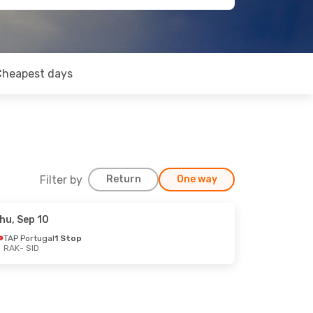
Cheapest days
Filter by
Return
One way
hu, Sep 10
TAP Portugal
1 Stop
RAK
- SID