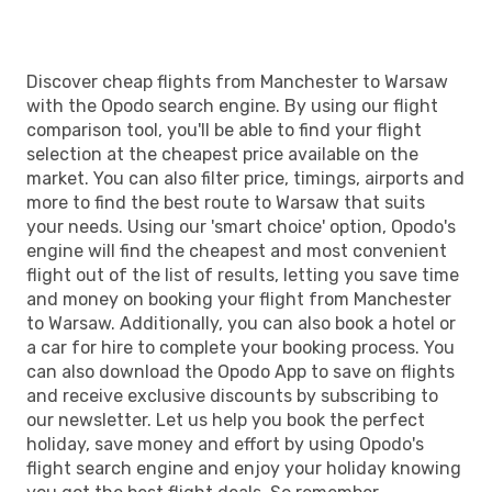
WAW
- MAN
Discover cheap flights from Manchester to Warsaw
with the Opodo search engine. By using our flight
comparison tool, you'll be able to find your flight
selection at the cheapest price available on the
market. You can also filter price, timings, airports and
more to find the best route to Warsaw that suits
your needs. Using our 'smart choice' option, Opodo's
engine will find the cheapest and most convenient
flight out of the list of results, letting you save time
and money on booking your flight from Manchester
to Warsaw. Additionally, you can also book a hotel or
a car for hire to complete your booking process. You
can also download the Opodo App to save on flights
and receive exclusive discounts by subscribing to
our newsletter. Let us help you book the perfect
holiday, save money and effort by using Opodo's
flight search engine and enjoy your holiday knowing