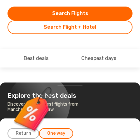
Search Flights
Search Flight + Hotel
Best deals
Cheapest days
Explore the best deals
Discover the cheapest flights from
Manchester to Warsaw
Return
One way