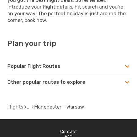
you got the best flight deals. So remember,
introduce your flight details, hit search and you're
on your way! The perfect holiday is just around the
corner, book now.
Plan your trip
Popular Flight Routes
Other popular routes to explore
Flights
Manchester - Warsaw
Contact
FAQ