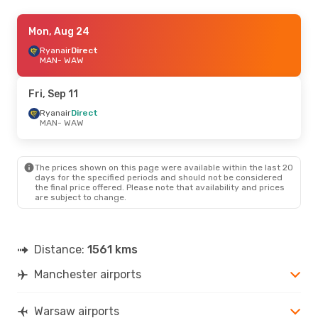
Fri, Sep 18
Mon, Aug 24
- Mon, Sep 21
Ryanair
Ryanair
Direct
Direct
MAN
MAN
- WAW
- WAW
Ryanair
Direct
WAW
- MAN
Fri, Sep 11
Fri, Sep 4
Ryanair
Direct
- Mon, Sep 7
MAN
- WAW
Ryanair
Direct
MAN
- WAW
Ryanair
Direct
WAW
- MAN
The prices shown on this page were available within the last 20
days for the specified periods and should not be considered
the final price offered. Please note that availability and prices
Mon, Aug 24
- Fri, Aug 28
are subject to change.
Ryanair
Direct
MAN
- WAW
Ryanair
Direct
WAW
- MAN
Distance:
1561 kms
Manchester airports
Mon, Oct 19
- Fri, Oct 23
Brussels Airlines
1 Stop
MAN
- WAW
Warsaw airports
Brussels Airlines
1 Stop