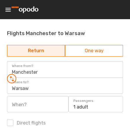
Flights Manchester to Warsaw
Return
One way
Where from?
Manchester
Where to?
Warsaw
Passengers
When?
1 adult
Direct flights