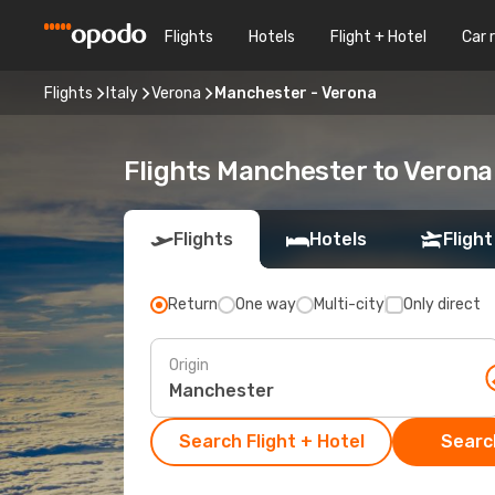
Flights
Hotels
Flight + Hotel
Car 
Flights
Italy
Verona
Manchester - Verona
Flights Manchester to Verona
Flights
Hotels
Flight
Return
One way
Multi-city
Only direct
Origin
Search Flight + Hotel
Search