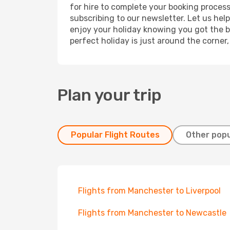
for hire to complete your booking proces
subscribing to our newsletter. Let us hel
enjoy your holiday knowing you got the be
perfect holiday is just around the corner
Plan your trip
Popular Flight Routes
Other popu
Flights from Manchester to Liverpool
Flights from Manchester to Newcastle