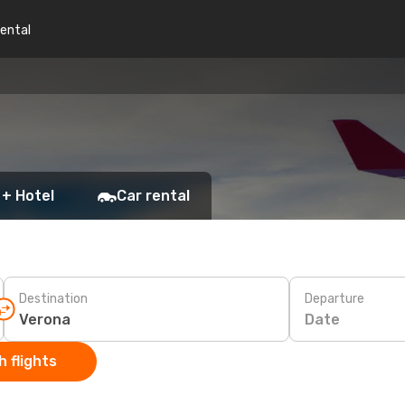
rental
 + Hotel
Car rental
Destination
Departure
Date
 flights