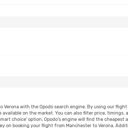
 Verona with the Opodo search engine. By using our flight co
 available on the market. You can also filter price, timings, 
smart choice' option, Opodo's engine will find the cheapest a
ey on booking your flight from Manchester to Verona. Additio