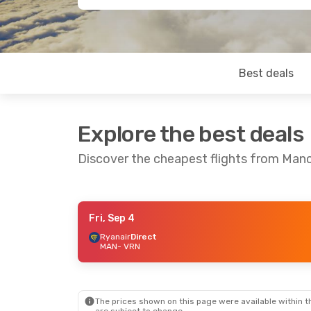
Best deals
Explore the best deals
Discover the cheapest flights from Man
Fri, Sep 4
Mon, Oct 19
- Fri, Oct 23
Thu, Sep 3
Ryanair
Direct
MAN
- VRN
Ryanair
Direct
MAN
- VRN
MAN
- VRN
Ryanair
Direct
Ryanair
Dir
VRN
- MAN
VRN
- MAN
The prices shown on this page were available within th