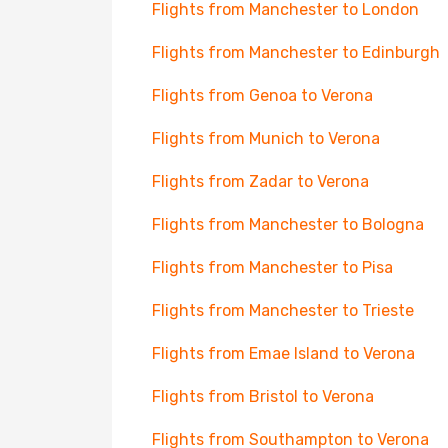
Flights from Manchester to London
Flights from Manchester to Edinburgh
Flights from Genoa to Verona
Flights from Munich to Verona
Flights from Zadar to Verona
Flights from Manchester to Bologna
Flights from Manchester to Pisa
Flights from Manchester to Trieste
Flights from Emae Island to Verona
Flights from Bristol to Verona
Flights from Southampton to Verona