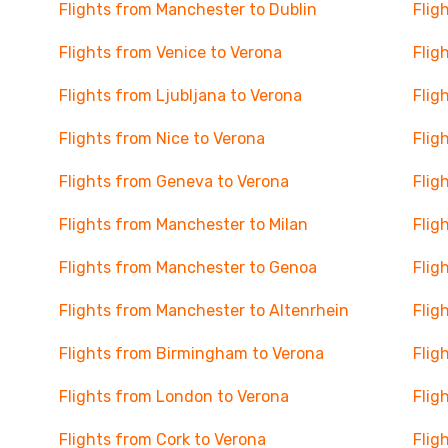
Flights from Manchester to Dublin
Flig
Flights from Venice to Verona
Flig
Flights from Ljubljana to Verona
Flig
Flights from Nice to Verona
Flig
Flights from Geneva to Verona
Flig
Flights from Manchester to Milan
Flig
Flights from Manchester to Genoa
Flig
Flights from Manchester to Altenrhein
Flig
Flights from Birmingham to Verona
Flig
Flights from London to Verona
Flig
Flights from Cork to Verona
Flig