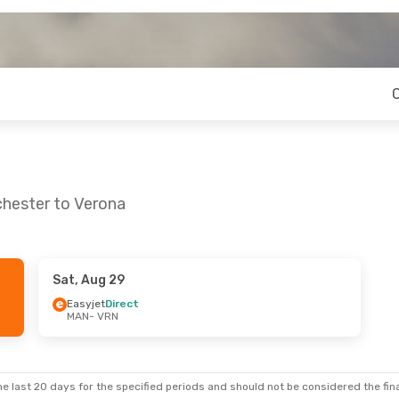
chester to Verona
Sat, Aug 29
- Sun, Sep 6
Fri, Aug 21
- Sun, Aug 23
Easyjet
Direct
MAN
- VRN
Klm Royal Dutch Airlines
1 Stop
Ryanair
Direct
MAN
- VRN
ect
Ryanair
Direct
VRN
- MAN
e last 20 days for the specified periods and should not be considered the final