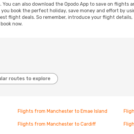
s. You can also download the Opodo App to save on flights a
p you book the perfect holiday, save money and effort by us
st flight deals. So remember, introduce your flight details,
, book now.
lar routes to explore
Flights from Manchester to Emae Island
Flig
Flights from Manchester to Cardiff
Flig