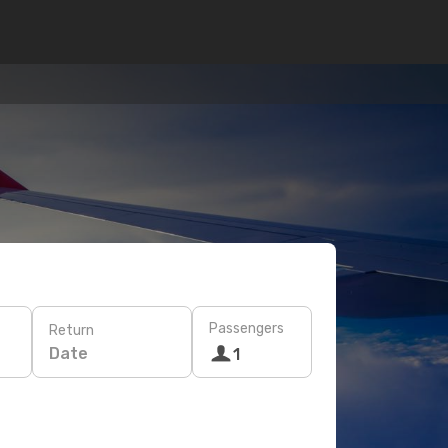
Passengers
Return
Date
1