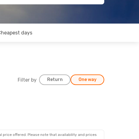
Cheapest days
Filter by
Return
One way
 price offered. Please note that availability and prices