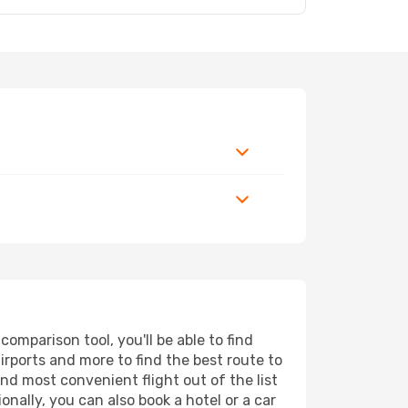
mparison tool, you'll be able to find
airports and more to find the best route to
nd most convenient flight out of the list
nally, you can also book a hotel or a car