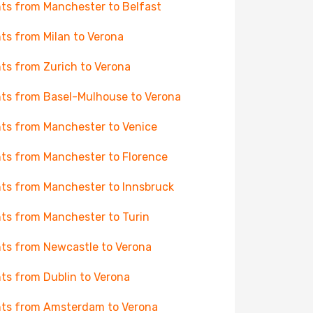
hts from Manchester to Belfast
hts from Milan to Verona
hts from Zurich to Verona
hts from Basel-Mulhouse to Verona
hts from Manchester to Venice
hts from Manchester to Florence
hts from Manchester to Innsbruck
hts from Manchester to Turin
hts from Newcastle to Verona
hts from Dublin to Verona
hts from Amsterdam to Verona