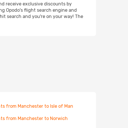
nd receive exclusive discounts by
ing Opodo's flight search engine and
 hit search and you're on your way! The
hts from Manchester to Isle of Man
hts from Manchester to Norwich