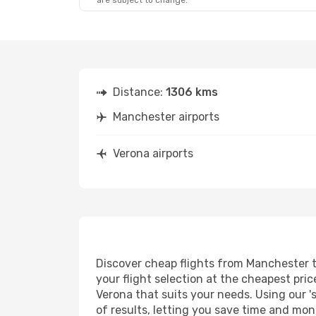
are subject to change.
Distance:
1306 kms
Manchester airports
Verona airports
Discover cheap flights from Manchester to
your flight selection at the cheapest price
Verona that suits your needs. Using our '
of results, letting you save time and mon