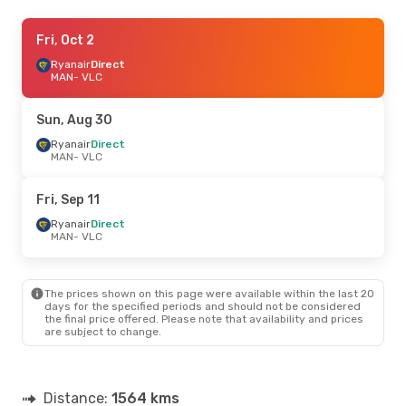
Tue, Sep 1
Fri, Oct 2
- Mon, Sep 7
Ryanair
Ryanair
Direct
Direct
MAN
MAN
- VLC
- VLC
Ryanair
Direct
VLC
- MAN
Sun, Aug 30
Fri, Aug 21
Ryanair
Direct
- Fri, Aug 28
MAN
- VLC
Ryanair
Direct
MAN
- VLC
Ryanair
Direct
Fri, Sep 11
VLC
- MAN
Ryanair
Direct
MAN
- VLC
Tue, Sep 15
- Sat, Sep 19
Klm Royal Dutch Airlines
1 Stop
MAN
- VLC
The prices shown on this page were available within the last 20
Ryanair
Direct
days for the specified periods and should not be considered
VLC
- MAN
the final price offered. Please note that availability and prices
are subject to change.
Distance:
1564 kms