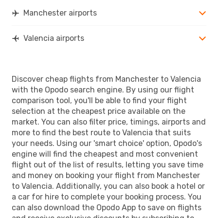
Manchester airports
Valencia airports
Discover cheap flights from Manchester to Valencia
with the Opodo search engine. By using our flight
comparison tool, you'll be able to find your flight
selection at the cheapest price available on the
market. You can also filter price, timings, airports and
more to find the best route to Valencia that suits
your needs. Using our 'smart choice' option, Opodo's
engine will find the cheapest and most convenient
flight out of the list of results, letting you save time
and money on booking your flight from Manchester
to Valencia. Additionally, you can also book a hotel or
a car for hire to complete your booking process. You
can also download the Opodo App to save on flights