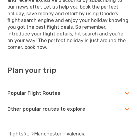
and receive exclusive discounts by subscribing to
our newsletter. Let us help you book the perfect
holiday, save money and effort by using Opodo's
flight search engine and enjoy your holiday knowing
you got the best flight deals. So remember,
introduce your flight details, hit search and you're
on your way! The perfect holiday is just around the
corner, book now.
Plan your trip
Popular Flight Routes
Other popular routes to explore
Flights
Manchester - Valencia