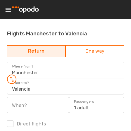
Flights Manchester to Valencia
Return
One way
Where from?
Manchester
Where to?
Valencia
Passengers
When?
1 adult
Direct flights