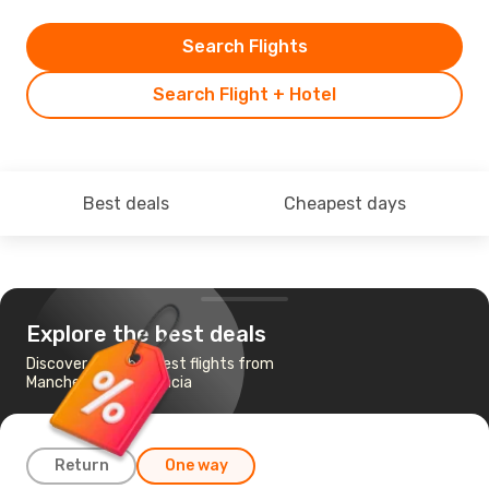
Search Flights
Search Flight + Hotel
Best deals
Cheapest days
Explore the best deals
Discover the cheapest flights from
Manchester to Valencia
Return
One way