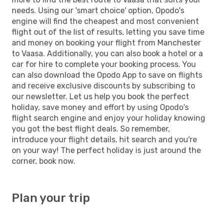
needs. Using our 'smart choice' option, Opodo's
engine will find the cheapest and most convenient
flight out of the list of results, letting you save time
and money on booking your flight from Manchester
to Vaasa. Additionally, you can also book a hotel or a
car for hire to complete your booking process. You
can also download the Opodo App to save on flights
and receive exclusive discounts by subscribing to
our newsletter. Let us help you book the perfect
holiday, save money and effort by using Opodo's
flight search engine and enjoy your holiday knowing
you got the best flight deals. So remember,
introduce your flight details, hit search and you're
on your way! The perfect holiday is just around the
corner, book now.
Plan your trip