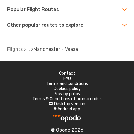
Popular Flight Routes
Other popular routes to explore
Flights
Manchester - Vaasa
Contact
FAQ
Terms and conditions
Cookies policy
Privacy policy
Terms & Conditions of promo codes
Desktop version
d
Android app
A
© Opodo 2026