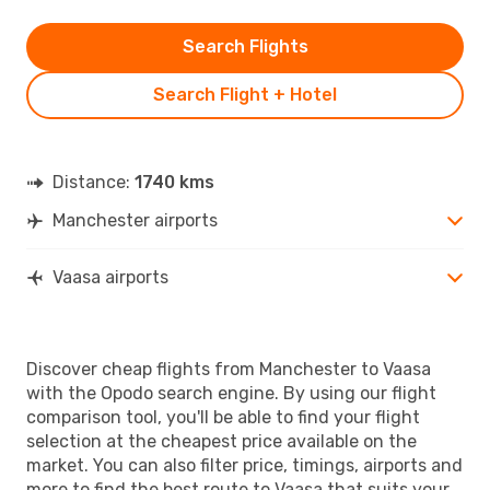
Search Flights
Search Flight + Hotel
Distance:
1740 kms
Manchester airports
Vaasa airports
Discover cheap flights from Manchester to Vaasa
with the Opodo search engine. By using our flight
comparison tool, you'll be able to find your flight
selection at the cheapest price available on the
market. You can also filter price, timings, airports and
more to find the best route to Vaasa that suits your