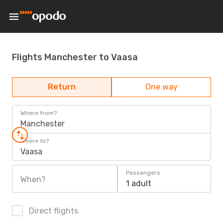
Flights Manchester to Vaasa
Return
One way
Where from?
Manchester
Where to?
Vaasa
Passengers
When?
1 adult
Direct flights