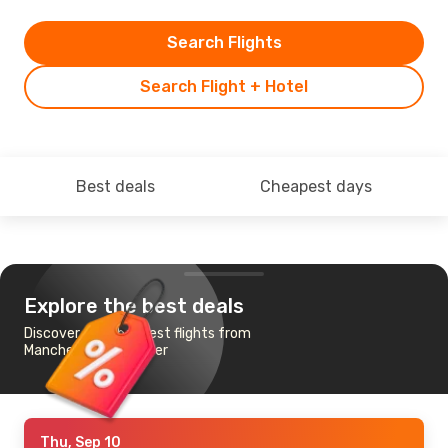
Search Flights
Search Flight + Hotel
Best deals
Cheapest days
Explore the best deals
Discover the cheapest flights from
Manchester to Denver
Thu, Sep 10