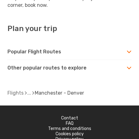
corner, book now.
Plan your trip
Popular Flight Routes
Other popular routes to explore
Flights
Manchester - Denver
Contact
FAQ
Terms and conditions
Cookies policy