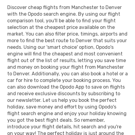
Discover cheap flights from Manchester to Denver
with the Opodo search engine. By using our flight
comparison tool, you'll be able to find your flight
selection at the cheapest price available on the
market. You can also filter price, timings, airports and
more to find the best route to Denver that suits your
needs. Using our 'smart choice' option, Opodo's
engine will find the cheapest and most convenient
flight out of the list of results, letting you save time
and money on booking your flight from Manchester
to Denver. Additionally, you can also book a hotel or a
car for hire to complete your booking process. You
can also download the Opodo App to save on flights
and receive exclusive discounts by subscribing to
our newsletter. Let us help you book the perfect
holiday, save money and effort by using Opodo's
flight search engine and enjoy your holiday knowing
you got the best flight deals. So remember,
introduce your flight details, hit search and you're
on your way! The perfect holiday is just around the