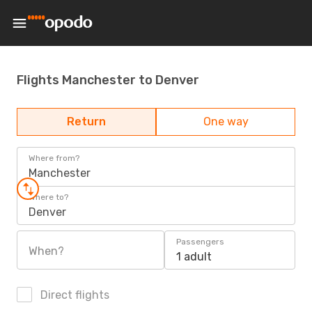
Flights Manchester to Denver
Return
One way
Where from?
Manchester
Where to?
Denver
Passengers
When?
1 adult
Direct flights