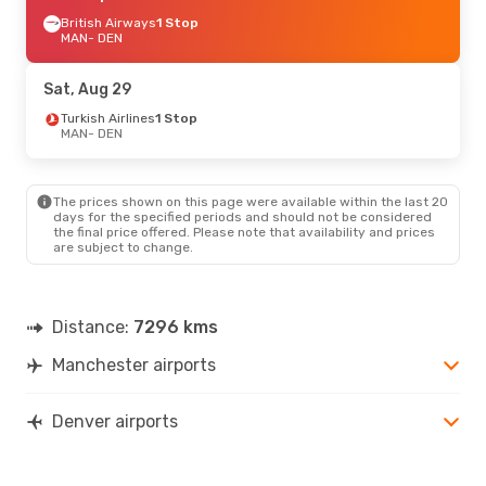
British Airways
1 Stop
MAN
- DEN
Sat, Aug 29
Turkish Airlines
1 Stop
MAN
- DEN
The prices shown on this page were available within the last 20
days for the specified periods and should not be considered
the final price offered. Please note that availability and prices
are subject to change.
Distance:
7296 kms
Manchester airports
Denver airports