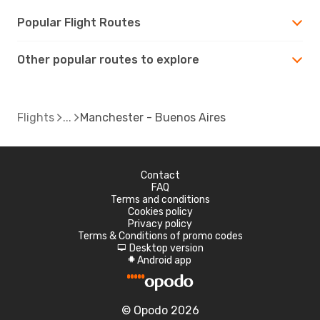
Popular Flight Routes
Other popular routes to explore
Flights
Manchester - Buenos Aires
Contact
FAQ
Terms and conditions
Cookies policy
Privacy policy
Terms & Conditions of promo codes
Desktop version
d
Android app
A
© Opodo 2026