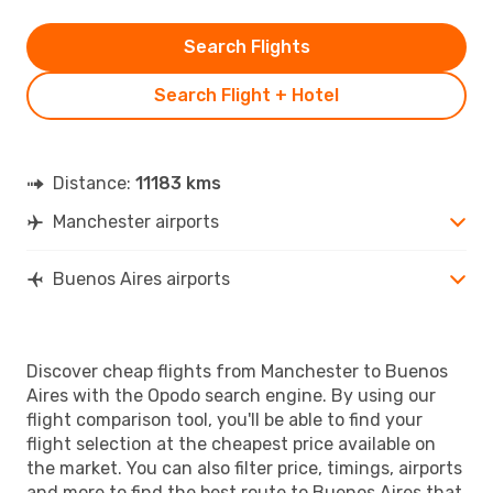
Search Flights
Search Flight + Hotel
Distance:
11183 kms
Manchester airports
Buenos Aires airports
Discover cheap flights from Manchester to Buenos
Aires with the Opodo search engine. By using our
flight comparison tool, you'll be able to find your
flight selection at the cheapest price available on
the market. You can also filter price, timings, airports
and more to find the best route to Buenos Aires that