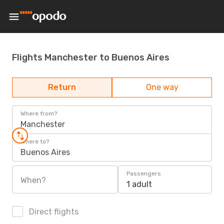
Flights Manchester to Buenos Aires
Return
One way
Where from?
Manchester
Where to?
Buenos Aires
Passengers
When?
1 adult
Direct flights