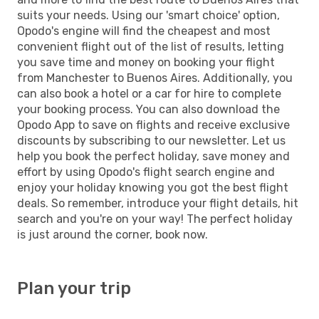
suits your needs. Using our 'smart choice' option,
Opodo's engine will find the cheapest and most
convenient flight out of the list of results, letting
you save time and money on booking your flight
from Manchester to Buenos Aires. Additionally, you
can also book a hotel or a car for hire to complete
your booking process. You can also download the
Opodo App to save on flights and receive exclusive
discounts by subscribing to our newsletter. Let us
help you book the perfect holiday, save money and
effort by using Opodo's flight search engine and
enjoy your holiday knowing you got the best flight
deals. So remember, introduce your flight details, hit
search and you're on your way! The perfect holiday
is just around the corner, book now.
Plan your trip