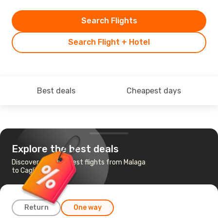
Search Flights
Search Flight + Hotel
Best deals
Cheapest days
Explore the best deals
Discover the cheapest flights from Malaga
to Cagliari
Return
One way