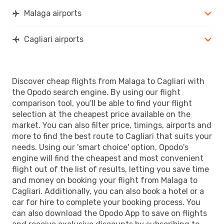
Malaga airports
Cagliari airports
Discover cheap flights from Malaga to Cagliari with
the Opodo search engine. By using our flight
comparison tool, you'll be able to find your flight
selection at the cheapest price available on the
market. You can also filter price, timings, airports and
more to find the best route to Cagliari that suits your
needs. Using our 'smart choice' option, Opodo's
engine will find the cheapest and most convenient
flight out of the list of results, letting you save time
and money on booking your flight from Malaga to
Cagliari. Additionally, you can also book a hotel or a
car for hire to complete your booking process. You
can also download the Opodo App to save on flights