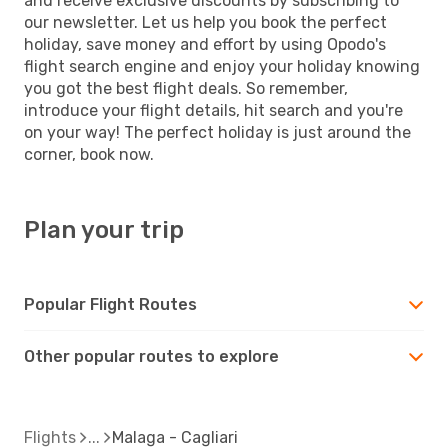
and receive exclusive discounts by subscribing to
our newsletter. Let us help you book the perfect
holiday, save money and effort by using Opodo's
flight search engine and enjoy your holiday knowing
you got the best flight deals. So remember,
introduce your flight details, hit search and you're
on your way! The perfect holiday is just around the
corner, book now.
Plan your trip
Popular Flight Routes
Other popular routes to explore
Flights
Malaga - Cagliari