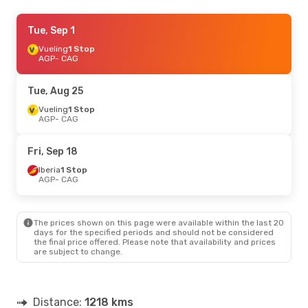
Fri, Sep 25
Tue, Sep 1
- Wed, Sep 30
Vueling
Vueling
1 Stop
1 Stop
AGP
AGP
- CAG
- CAG
Vueling
1 Stop
CAG
- AGP
Tue, Aug 25
Thu, Aug 20
Vueling
1 Stop
- Tue, Aug 25
AGP
- CAG
Vueling
1 Stop
AGP
- CAG
Swiss International Air Lines
1 Stop
Fri, Sep 18
CAG
- AGP
Iberia
1 Stop
AGP
- CAG
The prices shown on this page were available within the last 20
days for the specified periods and should not be considered
the final price offered. Please note that availability and prices
are subject to change.
Distance:
1218 kms