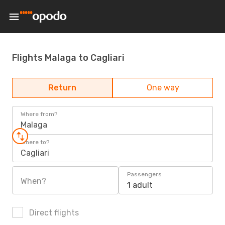
Flights Malaga to Cagliari
Return
One way
Where from?
Malaga
Where to?
Cagliari
Passengers
When?
1 adult
Direct flights