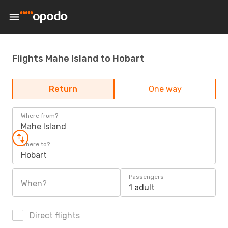
Flights Mahe Island to Hobart
Return
One way
Where from?
Mahe Island
Where to?
Hobart
Passengers
When?
1 adult
Direct flights