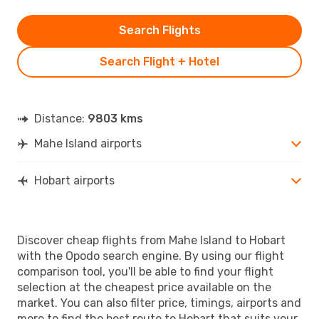
Search Flights
Search Flight + Hotel
Distance:
9803 kms
Mahe Island airports
Hobart airports
Discover cheap flights from Mahe Island to Hobart
with the Opodo search engine. By using our flight
comparison tool, you'll be able to find your flight
selection at the cheapest price available on the
market. You can also filter price, timings, airports and
more to find the best route to Hobart that suits your