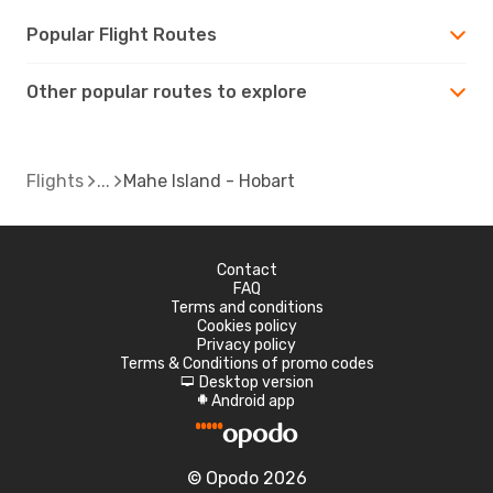
Popular Flight Routes
Other popular routes to explore
Flights
Mahe Island - Hobart
Contact
FAQ
Terms and conditions
Cookies policy
Privacy policy
Terms & Conditions of promo codes
Desktop version
d
Android app
A
© Opodo 2026