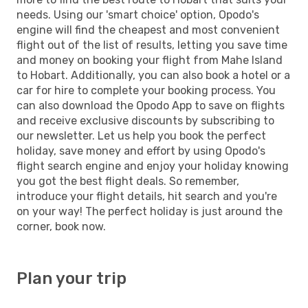
needs. Using our 'smart choice' option, Opodo's
engine will find the cheapest and most convenient
flight out of the list of results, letting you save time
and money on booking your flight from Mahe Island
to Hobart. Additionally, you can also book a hotel or a
car for hire to complete your booking process. You
can also download the Opodo App to save on flights
and receive exclusive discounts by subscribing to
our newsletter. Let us help you book the perfect
holiday, save money and effort by using Opodo's
flight search engine and enjoy your holiday knowing
you got the best flight deals. So remember,
introduce your flight details, hit search and you're
on your way! The perfect holiday is just around the
corner, book now.
Plan your trip