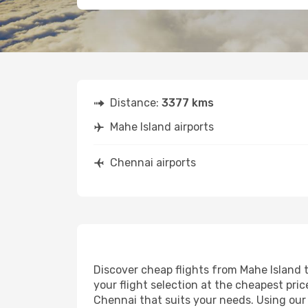
Distance:
3377 kms
Mahe Island airports
Chennai airports
Discover cheap flights from Mahe Island t
your flight selection at the cheapest price
Chennai that suits your needs. Using our 