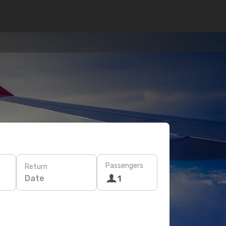
Passengers
Return
Date
1