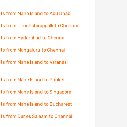
hts from Mahe Island to Abu Dhabi
hts from Tiruchchirappalli to Chennai
hts from Hyderabad to Chennai
hts from Mangaluru to Chennai
hts from Mahe Island to Varanasi
hts from Mahe Island to Phuket
hts from Mahe Island to Singapore
hts from Mahe Island to Bucharest
hts from Dar es Salaam to Chennai