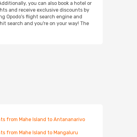
dditionally, you can also book a hotel or
ghts and receive exclusive discounts by
ing Opodo's flight search engine and
 hit search and you're on your way! The
hts from Mahe Island to Antananarivo
hts from Mahe Island to Mangaluru