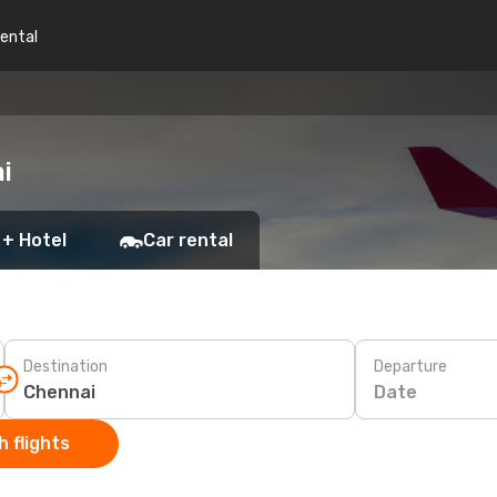
rental
i
 + Hotel
Car rental
Destination
Departure
Date
 flights