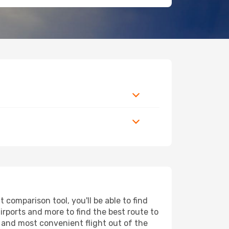
comparison tool, you'll be able to find
airports and more to find the best route to
t and most convenient flight out of the