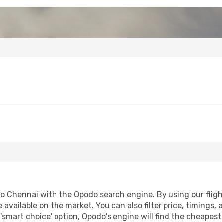
o Chennai with the Opodo search engine. By using our flight 
 available on the market. You can also filter price, timings, 
'smart choice' option, Opodo's engine will find the cheapes