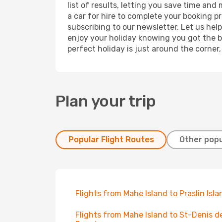
list of results, letting you save time and
a car for hire to complete your booking 
subscribing to our newsletter. Let us hel
enjoy your holiday knowing you got the be
perfect holiday is just around the corner
Plan your trip
Popular Flight Routes
Other popu
Flights from Mahe Island to Praslin Isla
Flights from Mahe Island to St-Denis d