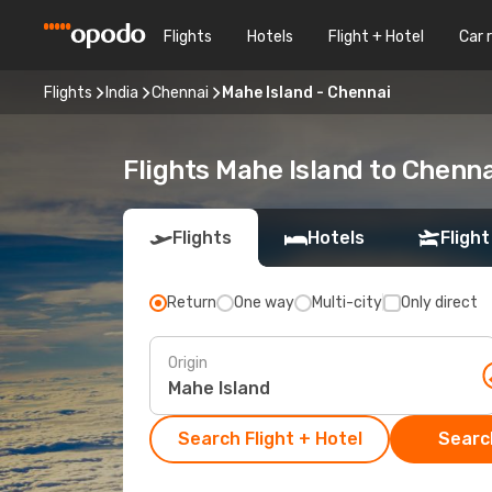
Flights
Hotels
Flight + Hotel
Car 
Flights
India
Chennai
Mahe Island - Chennai
Flights Mahe Island to Chenna
Flights
Hotels
Flight
Return
One way
Multi-city
Only direct
Origin
Search Flight + Hotel
Search