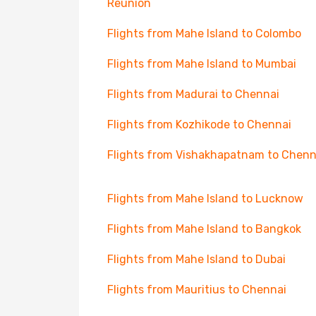
Reunion
Flights from Mahe Island to Colombo
Flights from Mahe Island to Mumbai
Flights from Madurai to Chennai
Flights from Kozhikode to Chennai
Flights from Vishakhapatnam to Chenn
Flights from Mahe Island to Lucknow
Flights from Mahe Island to Bangkok
Flights from Mahe Island to Dubai
Flights from Mauritius to Chennai