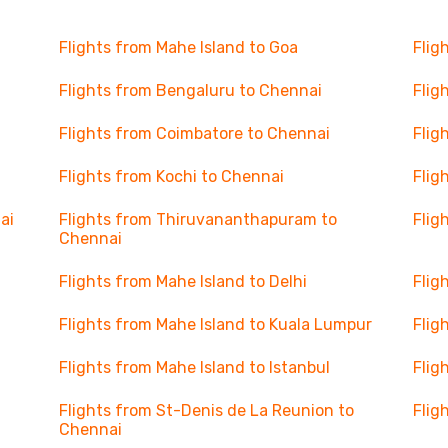
Flights from Mahe Island to Goa
Flig
Flights from Bengaluru to Chennai
Flig
Flights from Coimbatore to Chennai
Flig
Flights from Kochi to Chennai
Flig
ai
Flights from Thiruvananthapuram to
Flig
Chennai
Flights from Mahe Island to Delhi
Flig
Flights from Mahe Island to Kuala Lumpur
Flig
Flights from Mahe Island to Istanbul
Flig
Flights from St-Denis de La Reunion to
Flig
Chennai