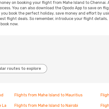
 money on booking your flight from Mahe Island to Chennai. A
process. You can also download the Opodo App to save on fli
p you book the perfect holiday, save money and effort by us
st flight deals. So remember, introduce your flight details,
, book now.
lar routes to explore
nd
Flights from Mahe Island to Mauritius
Flig
e La
Flights from Mahe Island to Nairobi
Flig