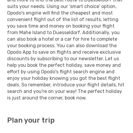
suits your needs. Using our 'smart choice' option,
Opodo's engine will find the cheapest and most
convenient flight out of the list of results, letting
you save time and money on booking your flight
from Mahe Island to Duesseldorf. Additionally, you
can also book a hotel or a car for hire to complete
your booking process. You can also download the
Opodo App to save on flights and receive exclusive
discounts by subscribing to our newsletter. Let us
help you book the perfect holiday, save money and
effort by using Opodo's flight search engine and
enjoy your holiday knowing you got the best flight
deals. So remember, introduce your flight details, hit
search and you're on your way! The perfect holiday
is just around the corner, book now.
Plan your trip