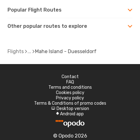
Popular Flight Routes
Other popular routes to explore
Flights
Mahe Island - Duesseldorf
Contact
FAQ
Terms and conditions
Cookies policy
Privacy policy
Terms & Conditions of promo codes
Desktop version
d
Android app
A
© Opodo 2026