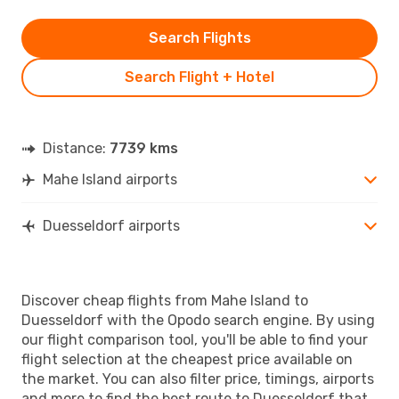
Search Flights
Search Flight + Hotel
Distance:
7739 kms
Mahe Island airports
Duesseldorf airports
Discover cheap flights from Mahe Island to
Duesseldorf with the Opodo search engine. By using
our flight comparison tool, you'll be able to find your
flight selection at the cheapest price available on
the market. You can also filter price, timings, airports
and more to find the best route to Duesseldorf that