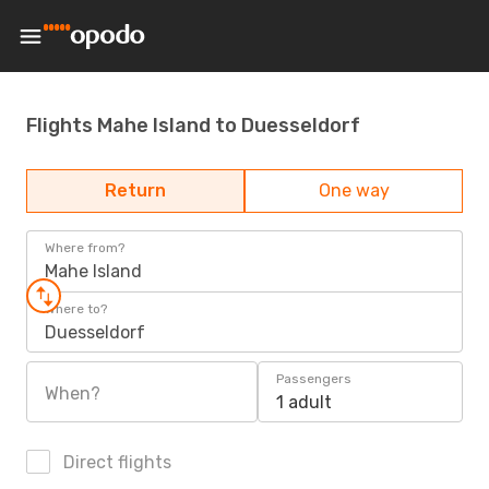
Flights Mahe Island to Duesseldorf
Return
One way
Where from?
Mahe Island
Where to?
Duesseldorf
Passengers
When?
1 adult
Direct flights