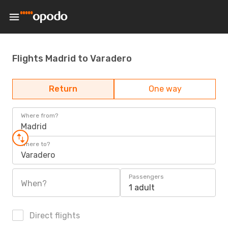
Flights Madrid to Varadero
Return
One way
Where from?
Madrid
Where to?
Varadero
Passengers
When?
1 adult
Direct flights