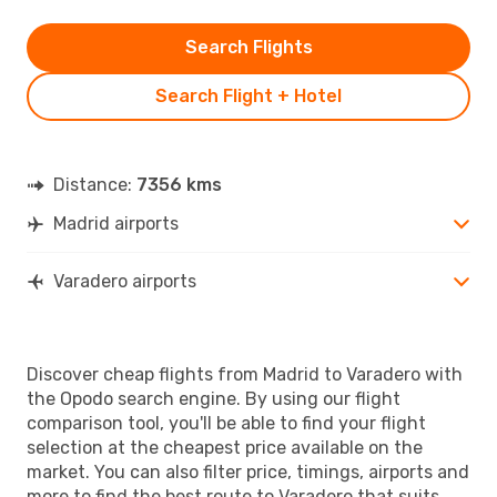
Search Flights
Search Flight + Hotel
Distance:
7356 kms
Madrid airports
Varadero airports
Discover cheap flights from Madrid to Varadero with
the Opodo search engine. By using our flight
comparison tool, you'll be able to find your flight
selection at the cheapest price available on the
market. You can also filter price, timings, airports and
more to find the best route to Varadero that suits