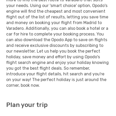
your needs. Using our 'smart choice' option, Opodo's
engine will find the cheapest and most convenient
flight out of the list of results, letting you save time
and money on booking your flight from Madrid to
Varadero. Additionally, you can also book a hotel or a
car for hire to complete your booking process. You
can also download the Opodo App to save on flights
and receive exclusive discounts by subscribing to
our newsletter. Let us help you book the perfect
holiday, save money and effort by using Opodo's
flight search engine and enjoy your holiday knowing
you got the best flight deals. So remember,
introduce your flight details, hit search and you're
on your way! The perfect holiday is just around the
corner, book now.
Plan your trip