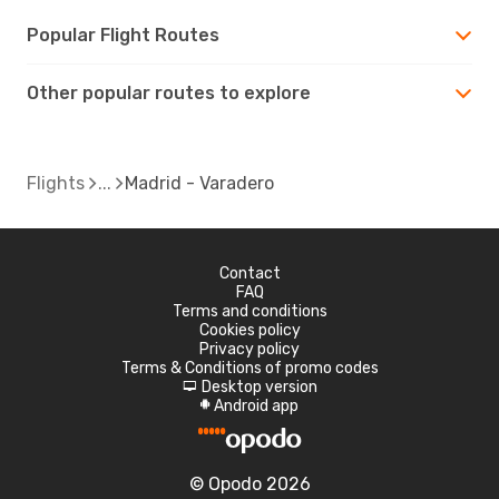
Popular Flight Routes
Other popular routes to explore
Flights
Madrid - Varadero
Contact
FAQ
Terms and conditions
Cookies policy
Privacy policy
Terms & Conditions of promo codes
Desktop version
d
Android app
A
© Opodo 2026