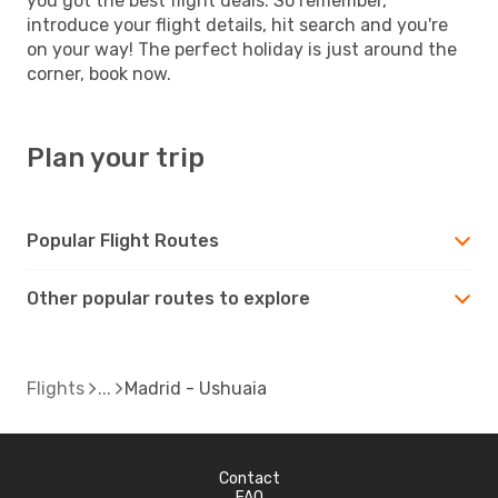
you got the best flight deals. So remember,
introduce your flight details, hit search and you're
on your way! The perfect holiday is just around the
corner, book now.
Plan your trip
Popular Flight Routes
Other popular routes to explore
Flights
Madrid - Ushuaia
Contact
FAQ