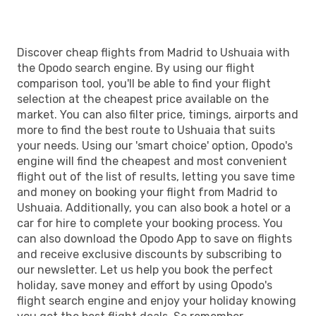
Discover cheap flights from Madrid to Ushuaia with
the Opodo search engine. By using our flight
comparison tool, you'll be able to find your flight
selection at the cheapest price available on the
market. You can also filter price, timings, airports and
more to find the best route to Ushuaia that suits
your needs. Using our 'smart choice' option, Opodo's
engine will find the cheapest and most convenient
flight out of the list of results, letting you save time
and money on booking your flight from Madrid to
Ushuaia. Additionally, you can also book a hotel or a
car for hire to complete your booking process. You
can also download the Opodo App to save on flights
and receive exclusive discounts by subscribing to
our newsletter. Let us help you book the perfect
holiday, save money and effort by using Opodo's
flight search engine and enjoy your holiday knowing