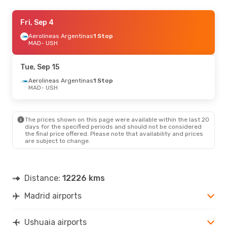
Mon, Oct 19
Fri, Sep 4
- Mon, Oct 26
Aerolineas Argentinas
Aerolineas Argentinas
1 Stop
1 Stop
MAD
- USH
MAD
- USH
Aerolineas Argentinas
1 Stop
Tue, Sep 15
USH
- MAD
Aerolineas Argentinas
1 Stop
MAD
- USH
The prices shown on this page were available within the last 20
days for the specified periods and should not be considered
the final price offered. Please note that availability and prices
are subject to change.
Distance:
12226 kms
Madrid airports
Ushuaia airports