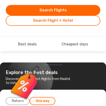
Search Flights
Search Flight + Hotel
Best deals
Cheapest days
Explore the best deals
Discover the cheapest flights from Madrid
to Ushuaia
Return
One way