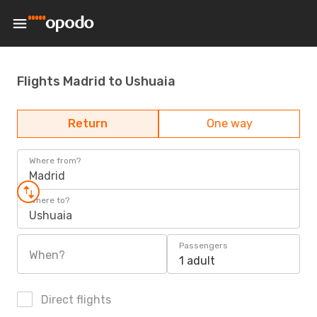
Flights Madrid to Ushuaia
Return
One way
Where from?
Madrid
Where to?
Ushuaia
Passengers
When?
1 adult
Direct flights