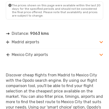
MEX
- MAD
The prices shown on this page were available within the last 20
days for the specified periods and should not be considered
the final price offered. Please note that availability and prices
are subject to change.
Distance:
9063 kms
Madrid airports
Mexico City airports
Discover cheap flights from Madrid to Mexico City
with the Opodo search engine. By using our flight
comparison tool, you'll be able to find your flight
selection at the cheapest price available on the
market. You can also filter price, timings, airports and
more to find the best route to Mexico City that suits
your needs. Using our 'smart choice' option, Opodo's