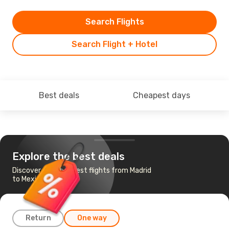
Search Flights
Search Flight + Hotel
Best deals
Cheapest days
Explore the best deals
Discover the cheapest flights from Madrid
to Mexico City
Return
One way