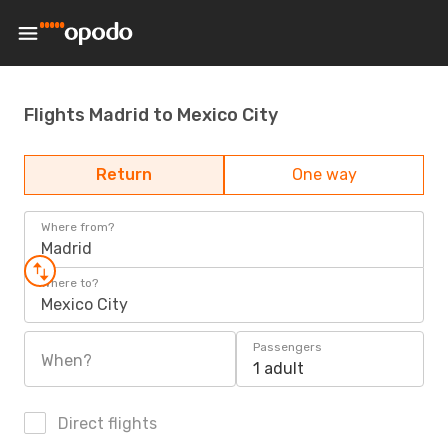
Flights Madrid to Mexico City
Return
One way
Where from?
Madrid
Where to?
Mexico City
Passengers
When?
1 adult
Direct flights