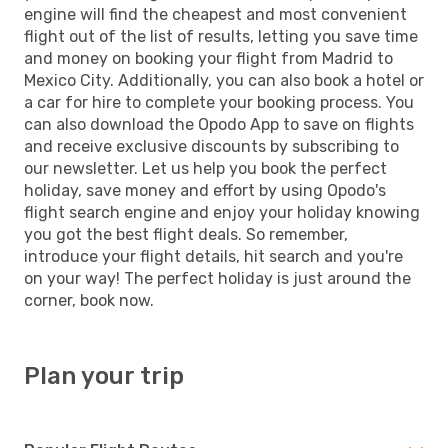
engine will find the cheapest and most convenient
flight out of the list of results, letting you save time
and money on booking your flight from Madrid to
Mexico City. Additionally, you can also book a hotel or
a car for hire to complete your booking process. You
can also download the Opodo App to save on flights
and receive exclusive discounts by subscribing to
our newsletter. Let us help you book the perfect
holiday, save money and effort by using Opodo's
flight search engine and enjoy your holiday knowing
you got the best flight deals. So remember,
introduce your flight details, hit search and you're
on your way! The perfect holiday is just around the
corner, book now.
Plan your trip