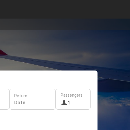
Passengers
Return
Date
1