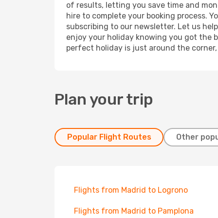
of results, letting you save time and mone
hire to complete your booking process. Y
subscribing to our newsletter. Let us hel
enjoy your holiday knowing you got the be
perfect holiday is just around the corner
Plan your trip
Popular Flight Routes
Other popu
Flights from Madrid to Logrono
Flights from Madrid to Pamplona