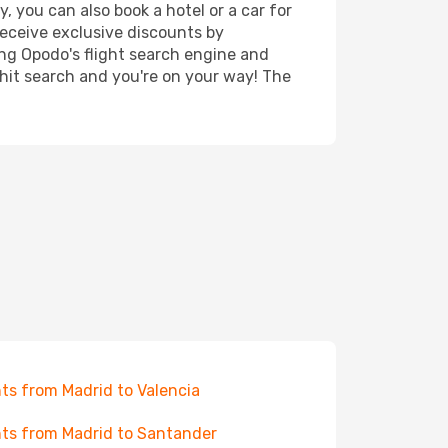
, you can also book a hotel or a car for
receive exclusive discounts by
ing Opodo's flight search engine and
 hit search and you're on your way! The
hts from Madrid to Valencia
hts from Madrid to Santander