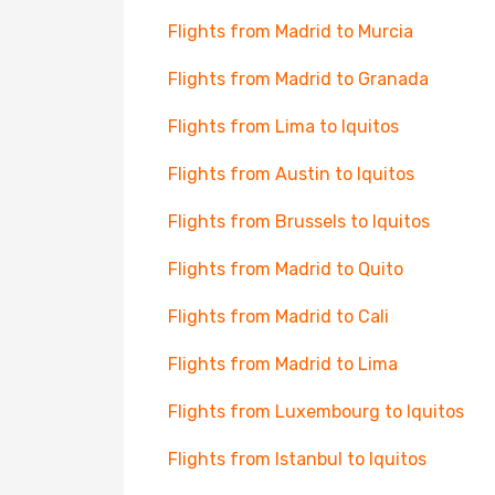
Flights from Madrid to Murcia
Flights from Madrid to Granada
Flights from Lima to Iquitos
Flights from Austin to Iquitos
Flights from Brussels to Iquitos
Flights from Madrid to Quito
Flights from Madrid to Cali
Flights from Madrid to Lima
Flights from Luxembourg to Iquitos
Flights from Istanbul to Iquitos