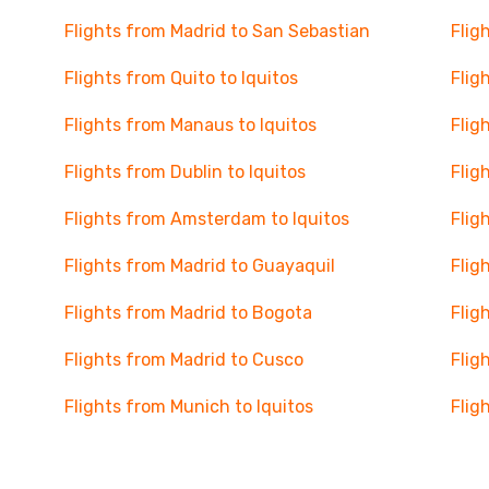
Flights from Madrid to San Sebastian
Flig
Flights from Quito to Iquitos
Flig
Flights from Manaus to Iquitos
Flig
Flights from Dublin to Iquitos
Flig
Flights from Amsterdam to Iquitos
Flig
Flights from Madrid to Guayaquil
Flig
Flights from Madrid to Bogota
Flig
Flights from Madrid to Cusco
Flig
Flights from Munich to Iquitos
Flig