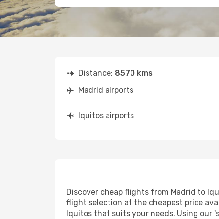
Distance:
8570 kms
Madrid airports
Iquitos airports
Discover cheap flights from Madrid to Iqui
flight selection at the cheapest price avai
Iquitos that suits your needs. Using our '