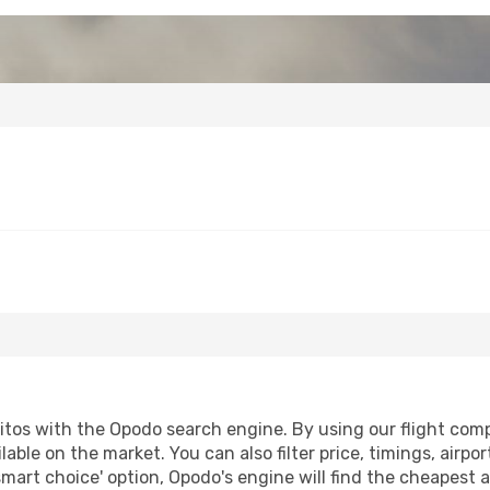
tos with the Opodo search engine. By using our flight compar
lable on the market. You can also filter price, timings, airpo
smart choice' option, Opodo's engine will find the cheapest 