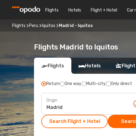
Flights
Hotels
Flight + Hotel
Car 
Flights
Peru
Iquitos
Madrid - Iquitos
Flights Madrid to Iquitos
Flights
Hotels
Flight
Return
One way
Multi-city
Only direct
Origin
Search Flight + Hotel
Search