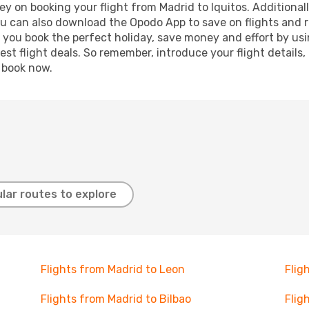
y on booking your flight from Madrid to Iquitos. Additionally
ou can also download the Opodo App to save on flights and 
p you book the perfect holiday, save money and effort by us
st flight deals. So remember, introduce your flight details,
, book now.
lar routes to explore
Flights from Madrid to Leon
Flig
Flights from Madrid to Bilbao
Flig