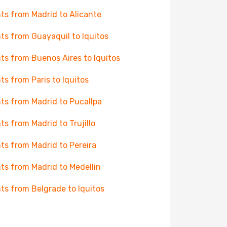
hts from Madrid to Alicante
hts from Guayaquil to Iquitos
hts from Buenos Aires to Iquitos
hts from Paris to Iquitos
hts from Madrid to Pucallpa
hts from Madrid to Trujillo
hts from Madrid to Pereira
hts from Madrid to Medellin
hts from Belgrade to Iquitos