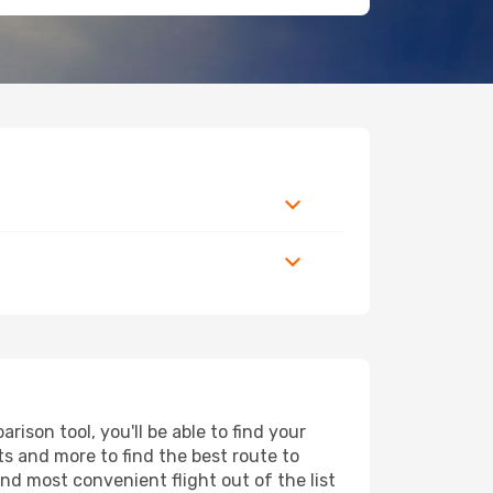
ison tool, you'll be able to find your
rts and more to find the best route to
and most convenient flight out of the list