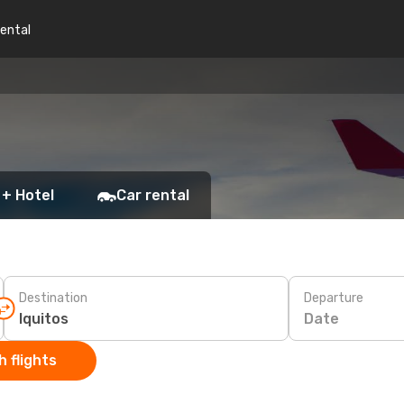
rental
 + Hotel
Car rental
Destination
Departure
Date
 flights