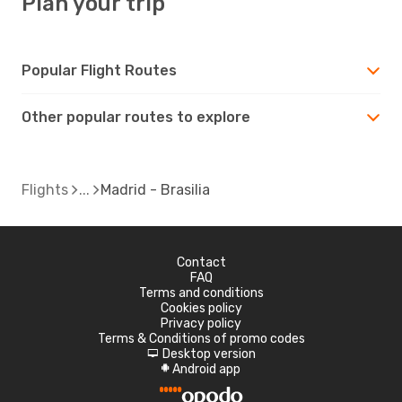
Plan your trip
Popular Flight Routes
Other popular routes to explore
Flights
Madrid - Brasilia
Contact
FAQ
Terms and conditions
Cookies policy
Privacy policy
Terms & Conditions of promo codes
Desktop version
d
Android app
A