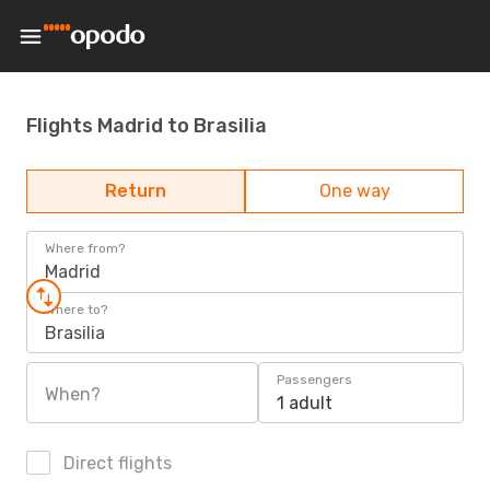
Flights Madrid to Brasilia
Return
One way
Where from?
Madrid
Where to?
Brasilia
Passengers
When?
1 adult
Direct flights