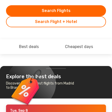
Search Flights
Search Flight + Hotel
Best deals
Cheapest days
Explore the best deals
Discover the cheapest flights from Madrid
to Brasilia
Tue, Sep 8