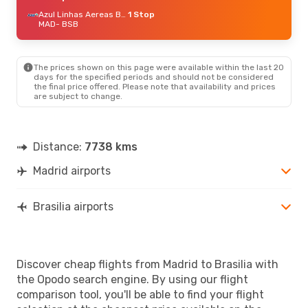
Azul Linhas Aereas Brasileiras
1 Stop
MAD
- BSB
The prices shown on this page were available within the last 20
days for the specified periods and should not be considered
the final price offered. Please note that availability and prices
are subject to change.
Distance:
7738 kms
Madrid airports
Brasilia airports
Discover cheap flights from Madrid to Brasilia with
the Opodo search engine. By using our flight
comparison tool, you'll be able to find your flight