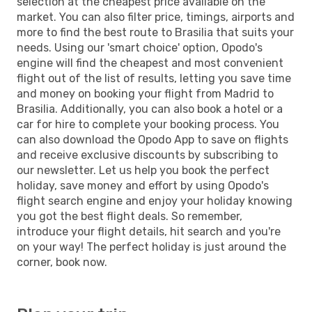
selection at the cheapest price available on the
market. You can also filter price, timings, airports and
more to find the best route to Brasilia that suits your
needs. Using our 'smart choice' option, Opodo's
engine will find the cheapest and most convenient
flight out of the list of results, letting you save time
and money on booking your flight from Madrid to
Brasilia. Additionally, you can also book a hotel or a
car for hire to complete your booking process. You
can also download the Opodo App to save on flights
and receive exclusive discounts by subscribing to
our newsletter. Let us help you book the perfect
holiday, save money and effort by using Opodo's
flight search engine and enjoy your holiday knowing
you got the best flight deals. So remember,
introduce your flight details, hit search and you're
on your way! The perfect holiday is just around the
corner, book now.