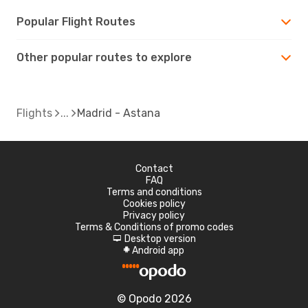
Popular Flight Routes
Other popular routes to explore
Flights
Madrid - Astana
Contact
FAQ
Terms and conditions
Cookies policy
Privacy policy
Terms & Conditions of promo codes
Desktop version
d
Android app
A
© Opodo 2026