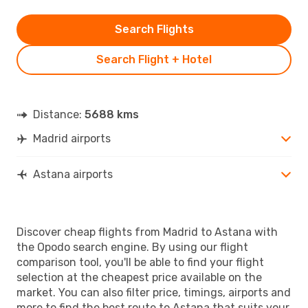
Search Flights
Search Flight + Hotel
Distance:
5688 kms
Madrid airports
Astana airports
Discover cheap flights from Madrid to Astana with
the Opodo search engine. By using our flight
comparison tool, you'll be able to find your flight
selection at the cheapest price available on the
market. You can also filter price, timings, airports and
more to find the best route to Astana that suits your