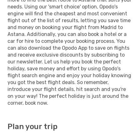
needs. Using our 'smart choice' option, Opodo's
engine will find the cheapest and most convenient
flight out of the list of results, letting you save time
and money on booking your flight from Madrid to
Astana. Additionally, you can also book a hotel or a
car for hire to complete your booking process. You
can also download the Opodo App to save on flights
and receive exclusive discounts by subscribing to
our newsletter. Let us help you book the perfect
holiday, save money and effort by using Opodo's
flight search engine and enjoy your holiday knowing
you got the best flight deals. So remember,
introduce your flight details, hit search and you're
on your way! The perfect holiday is just around the
corner, book now.
Plan your trip