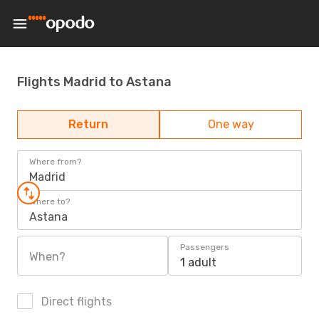
Flights Madrid to Astana
Return
One way
Where from?
Madrid
Where to?
Astana
Passengers
When?
1 adult
Direct flights