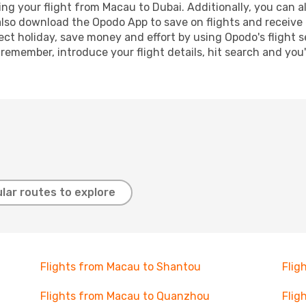
g your flight from Macau to Dubai. Additionally, you can also
lso download the Opodo App to save on flights and receive 
ect holiday, save money and effort by using Opodo's flight 
 remember, introduce your flight details, hit search and you
lar routes to explore
Flights from Macau to Shantou
Flig
Flights from Macau to Quanzhou
Flig