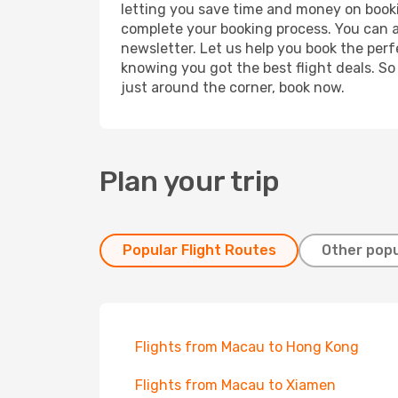
letting you save time and money on bookin
complete your booking process. You can a
newsletter. Let us help you book the perf
knowing you got the best flight deals. So
just around the corner, book now.
Plan your trip
Popular Flight Routes
Other popu
Flights from Macau to Hong Kong
Flights from Macau to Xiamen