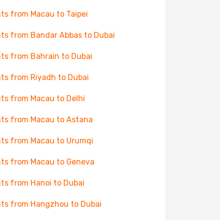
hts from Macau to Taipei
hts from Bandar Abbas to Dubai
hts from Bahrain to Dubai
hts from Riyadh to Dubai
hts from Macau to Delhi
hts from Macau to Astana
hts from Macau to Urumqi
hts from Macau to Geneva
hts from Hanoi to Dubai
hts from Hangzhou to Dubai