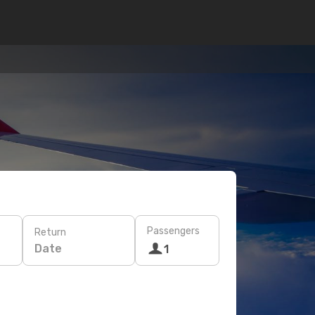
Passengers
Return
Date
1