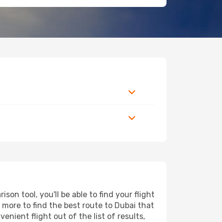
n tool, you'll be able to find your flight
d more to find the best route to Dubai that
nient flight out of the list of results,