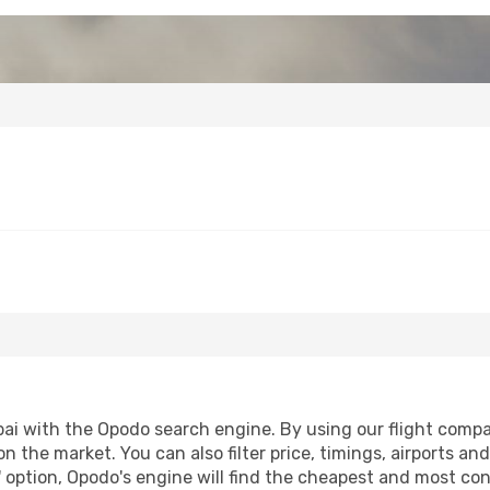
i with the Opodo search engine. By using our flight compariso
on the market. You can also filter price, timings, airports an
 option, Opodo's engine will find the cheapest and most conve