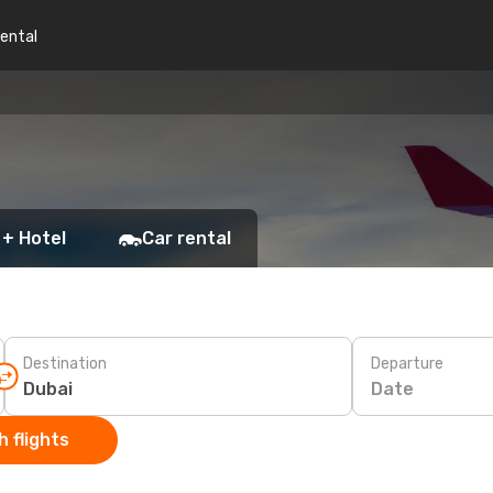
rental
 + Hotel
Car rental
Destination
Departure
Date
 flights