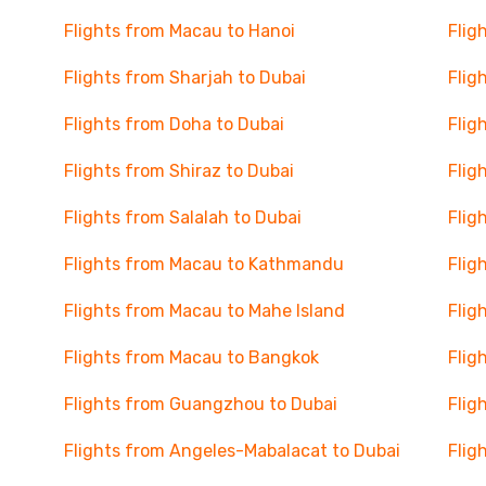
Flights from Macau to Hanoi
Flig
Flights from Sharjah to Dubai
Flig
Flights from Doha to Dubai
Flig
Flights from Shiraz to Dubai
Flig
Flights from Salalah to Dubai
Flig
Flights from Macau to Kathmandu
Flig
Flights from Macau to Mahe Island
Flig
Flights from Macau to Bangkok
Flig
Flights from Guangzhou to Dubai
Flig
Flights from Angeles-Mabalacat to Dubai
Flig