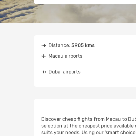
Distance:
5905 kms
Macau airports
Dubai airports
Discover cheap flights from Macau to Duba
selection at the cheapest price available 
suits your needs. Using our 'smart choice'