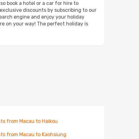
 book a hotel or a car for hire to
exclusive discounts by subscribing to our
search engine and enjoy your holiday
're on your way! The perfect holiday is
hts from Macau to Haikou
hts from Macau to Kaohsiung