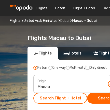
Flights
Hotels
Flight + Hotel
Car 
Flights
United Arab Emirates
Dubai
Macau - Dubai
Flights Macau to Dubai
Flights
Hotels
Flight
Return
One way
Multi-city
Only direct
Origin
Search Flight + Hotel
Search