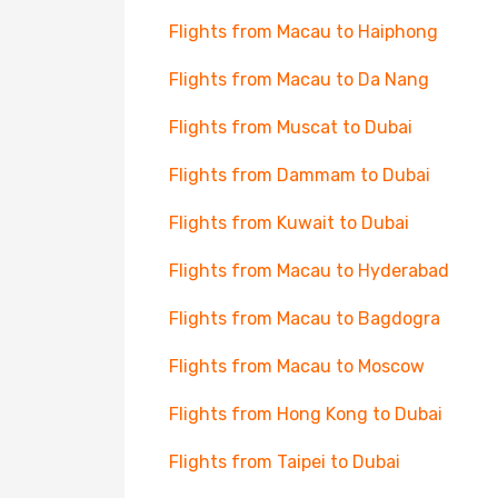
Flights from Macau to Haiphong
Flights from Macau to Da Nang
Flights from Muscat to Dubai
Flights from Dammam to Dubai
Flights from Kuwait to Dubai
Flights from Macau to Hyderabad
Flights from Macau to Bagdogra
Flights from Macau to Moscow
Flights from Hong Kong to Dubai
Flights from Taipei to Dubai