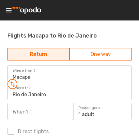
Flights Macapa to Rio de Janeiro
Return
One way
Where from?
Macapa
Where to?
Rio de Janeiro
Passengers
When?
1 adult
Direct flights