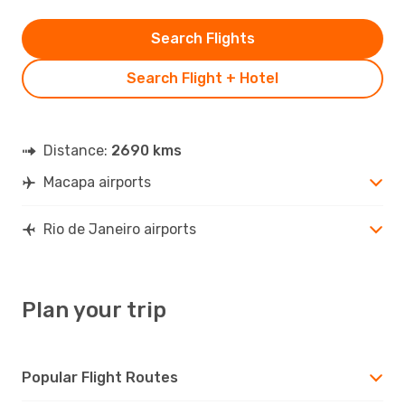
Search Flights
Search Flight + Hotel
Distance:
2690 kms
Macapa airports
Rio de Janeiro airports
Plan your trip
Popular Flight Routes