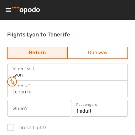
Flights Lyon to Tenerife
Return
One way
Where from?
Lyon
Where to?
Tenerife
Passengers
When?
1 adult
Direct flights