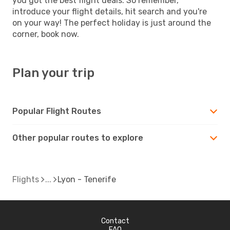
you got the best flight deals. So remember,
introduce your flight details, hit search and you're
on your way! The perfect holiday is just around the
corner, book now.
Plan your trip
Popular Flight Routes
Other popular routes to explore
Flights
Lyon - Tenerife
Contact
FAQ