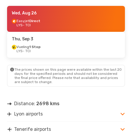
Tue, Sep 15
Wed, Aug 26
- Mon, Sep 21
Iberia
Easyjet
1 Stop
Direct
LYS
LYS
- TCI
- TCI
Vueling
1 Stop
TCI
- LYS
Thu, Sep 3
Sat, Aug 22
Vueling
1 Stop
- Sat, Aug 29
LYS
- TCI
Easyjet
Direct
LYS
- TCI
Easyjet
Direct
TCI
- LYS
The prices shown on this page were available within the last 20
days for the specified periods and should not be considered
the final price offered. Please note that availability and prices
are subject to change.
Distance:
2698 kms
Lyon airports
Tenerife airports