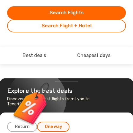
Search Flights
Search Flight + Hotel
Best deals
Cheapest days
Explore the best deals
Discover the cheapest flights from Lyon to
Tenerife
Return
One way