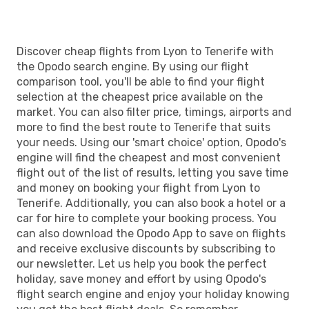
Discover cheap flights from Lyon to Tenerife with
the Opodo search engine. By using our flight
comparison tool, you'll be able to find your flight
selection at the cheapest price available on the
market. You can also filter price, timings, airports and
more to find the best route to Tenerife that suits
your needs. Using our 'smart choice' option, Opodo's
engine will find the cheapest and most convenient
flight out of the list of results, letting you save time
and money on booking your flight from Lyon to
Tenerife. Additionally, you can also book a hotel or a
car for hire to complete your booking process. You
can also download the Opodo App to save on flights
and receive exclusive discounts by subscribing to
our newsletter. Let us help you book the perfect
holiday, save money and effort by using Opodo's
flight search engine and enjoy your holiday knowing