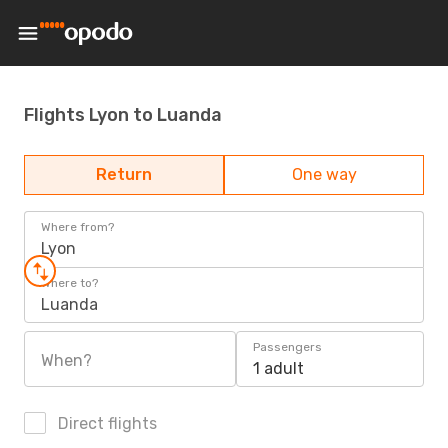
Flights Lyon to Luanda
Return
One way
Where from?
Lyon
Where to?
Luanda
Passengers
When?
1 adult
Direct flights