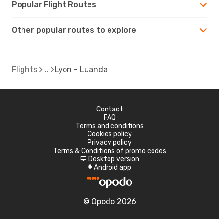
Popular Flight Routes
Other popular routes to explore
Flights
Lyon - Luanda
Contact
FAQ
Terms and conditions
Cookies policy
Privacy policy
Terms & Conditions of promo codes
Desktop version
d
Android app
A
© Opodo 2026