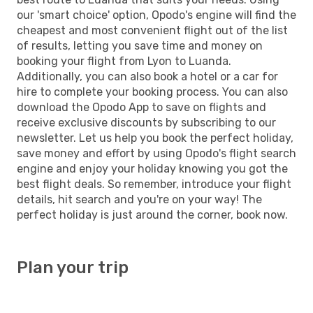
our 'smart choice' option, Opodo's engine will find the
cheapest and most convenient flight out of the list
of results, letting you save time and money on
booking your flight from Lyon to Luanda.
Additionally, you can also book a hotel or a car for
hire to complete your booking process. You can also
download the Opodo App to save on flights and
receive exclusive discounts by subscribing to our
newsletter. Let us help you book the perfect holiday,
save money and effort by using Opodo's flight search
engine and enjoy your holiday knowing you got the
best flight deals. So remember, introduce your flight
details, hit search and you're on your way! The
perfect holiday is just around the corner, book now.
Plan your trip