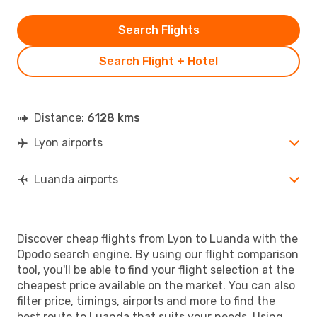
Search Flights
Search Flight + Hotel
Distance:
6128 kms
Lyon airports
Luanda airports
Discover cheap flights from Lyon to Luanda with the
Opodo search engine. By using our flight comparison
tool, you'll be able to find your flight selection at the
cheapest price available on the market. You can also
filter price, timings, airports and more to find the
best route to Luanda that suits your needs. Using