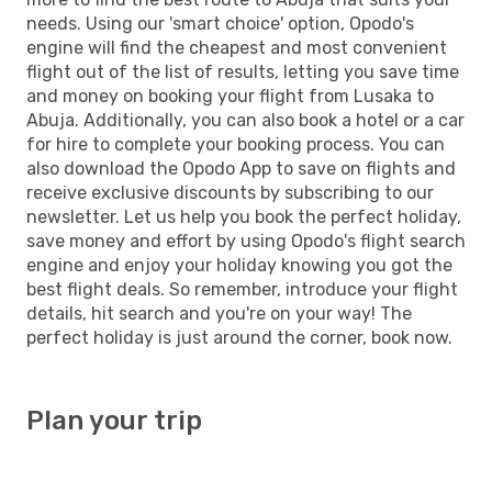
needs. Using our 'smart choice' option, Opodo's
engine will find the cheapest and most convenient
flight out of the list of results, letting you save time
and money on booking your flight from Lusaka to
Abuja. Additionally, you can also book a hotel or a car
for hire to complete your booking process. You can
also download the Opodo App to save on flights and
receive exclusive discounts by subscribing to our
newsletter. Let us help you book the perfect holiday,
save money and effort by using Opodo's flight search
engine and enjoy your holiday knowing you got the
best flight deals. So remember, introduce your flight
details, hit search and you're on your way! The
perfect holiday is just around the corner, book now.
Plan your trip