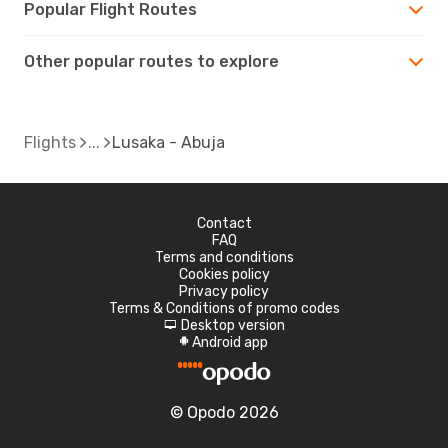
Popular Flight Routes
Other popular routes to explore
Flights
Lusaka - Abuja
Contact
FAQ
Terms and conditions
Cookies policy
Privacy policy
Terms & Conditions of promo codes
Desktop version
d
Android app
A
© Opodo 2026