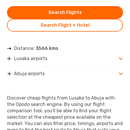
Search Flights
Search Flight + Hotel
Distance:
3566 kms
Lusaka airports
Abuja airports
Discover cheap flights from Lusaka to Abuja with
the Opodo search engine. By using our flight
comparison tool, you'll be able to find your flight
selection at the cheapest price available on the
market. You can also filter price, timings, airports and
more to find the best route to Abuja that suits your