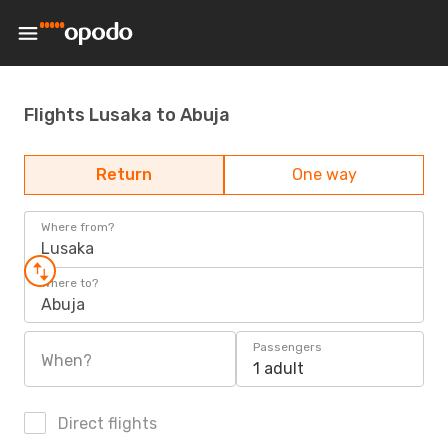
Flights Lusaka to Abuja
Return
One way
Where from?
Lusaka
Where to?
Abuja
Passengers
When?
1 adult
Direct flights