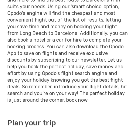
suits your needs. Using our 'smart choice' option,
Opodo's engine will find the cheapest and most
convenient flight out of the list of results, letting
you save time and money on booking your flight
from Long Beach to Barcelona. Additionally, you can
also book a hotel or a car for hire to complete your
booking process. You can also download the Opodo
App to save on flights and receive exclusive
discounts by subscribing to our newsletter. Let us
help you book the perfect holiday, save money and
effort by using Opodo's flight search engine and
enjoy your holiday knowing you got the best flight
deals. So remember, introduce your flight details, hit
search and you're on your way! The perfect holiday
is just around the corner, book now.
Plan your trip