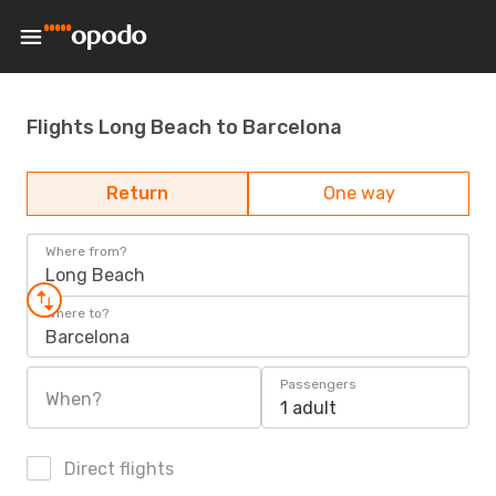
Flights Long Beach to Barcelona
Return
One way
Where from?
Long Beach
Where to?
Barcelona
Passengers
When?
1 adult
Direct flights