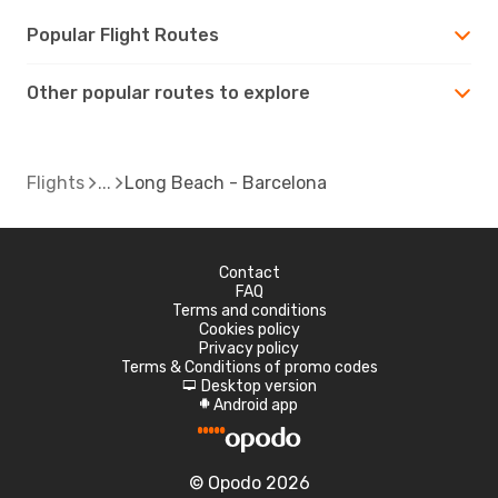
Popular Flight Routes
Other popular routes to explore
Flights
Long Beach - Barcelona
Contact
FAQ
Terms and conditions
Cookies policy
Privacy policy
Terms & Conditions of promo codes
Desktop version
d
Android app
A
© Opodo 2026