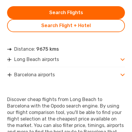
Search Flights
Search Flight + Hotel
Distance:
9675 kms
Long Beach airports
Barcelona airports
Discover cheap flights from Long Beach to
Barcelona with the Opodo search engine. By using
our flight comparison tool, you'll be able to find your
flight selection at the cheapest price available on
the market. You can also filter price, timings, airports
and more to find the best route to Barcelona that