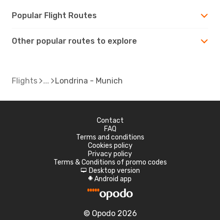
Popular Flight Routes
Other popular routes to explore
Flights
Londrina - Munich
Contact
FAQ
Terms and conditions
Cookies policy
Privacy policy
Terms & Conditions of promo codes
Desktop version
d
Android app
A
© Opodo 2026