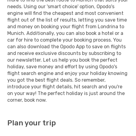
needs. Using our 'smart choice' option, Opodo's
engine will find the cheapest and most convenient
flight out of the list of results, letting you save time
and money on booking your flight from Londrina to
Munich. Additionally, you can also book a hotel or a
car for hire to complete your booking process. You
can also download the Opodo App to save on flights
and receive exclusive discounts by subscribing to
our newsletter. Let us help you book the perfect
holiday, save money and effort by using Opodo's
flight search engine and enjoy your holiday knowing
you got the best flight deals. So remember,
introduce your flight details, hit search and you're
on your way! The perfect holiday is just around the
corner, book now.
Plan your trip