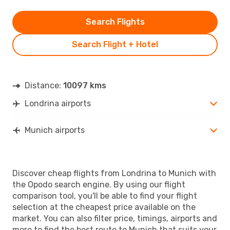
Search Flights
Search Flight + Hotel
Distance:
10097 kms
Londrina airports
Munich airports
Discover cheap flights from Londrina to Munich with
the Opodo search engine. By using our flight
comparison tool, you'll be able to find your flight
selection at the cheapest price available on the
market. You can also filter price, timings, airports and
more to find the best route to Munich that suits your