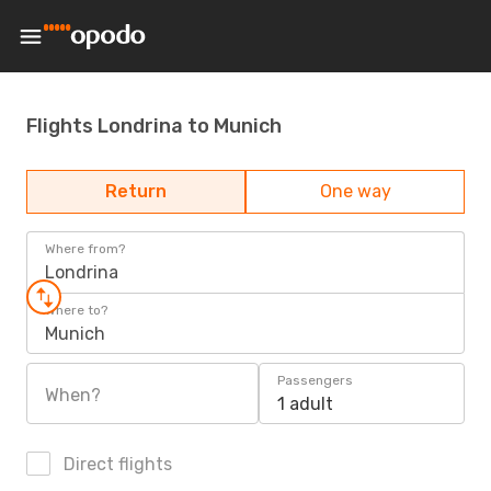
Flights Londrina to Munich
Return
One way
Where from?
Londrina
Where to?
Munich
Passengers
When?
1 adult
Direct flights