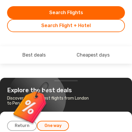
Search Flights
Search Flight + Hotel
Best deals
Cheapest days
Explore the best deals
Discover the cheapest flights from London
to Perugia
Return
One way