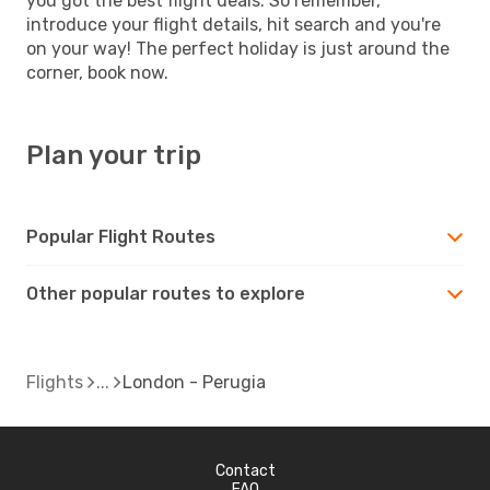
you got the best flight deals. So remember,
introduce your flight details, hit search and you're
on your way! The perfect holiday is just around the
corner, book now.
Plan your trip
Popular Flight Routes
Other popular routes to explore
Flights
London - Perugia
Contact
FAQ