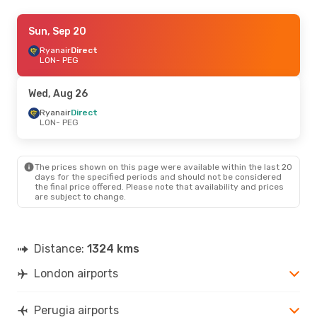
Sat, Sep 12
Sun, Sep 20
- Fri, Sep 18
Ryanair
Ryanair
Direct
Direct
LON
LON
- PEG
- PEG
Ryanair
Direct
PEG
- LON
Wed, Aug 26
Wed, Oct 7
Ryanair
Direct
- Sun, Oct 11
LON
- PEG
Ryanair
Direct
LON
- PEG
Ryanair
Direct
PEG
- LON
The prices shown on this page were available within the last 20
days for the specified periods and should not be considered
the final price offered. Please note that availability and prices
Fri, Sep 4
- Mon, Sep 7
are subject to change.
Ryanair
Direct
LON
- PEG
Ryanair
Direct
PEG
- LON
Distance:
1324 kms
London airports
Mon, Oct 19
- Sat, Oct 24
Ryanair
Direct
LON
- PEG
Perugia airports
Ryanair
Direct