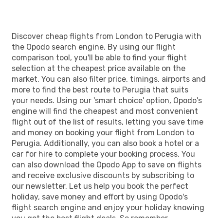
PEG
- LON
Discover cheap flights from London to Perugia with
the Opodo search engine. By using our flight
comparison tool, you'll be able to find your flight
selection at the cheapest price available on the
market. You can also filter price, timings, airports and
more to find the best route to Perugia that suits
your needs. Using our 'smart choice' option, Opodo's
engine will find the cheapest and most convenient
flight out of the list of results, letting you save time
and money on booking your flight from London to
Perugia. Additionally, you can also book a hotel or a
car for hire to complete your booking process. You
can also download the Opodo App to save on flights
and receive exclusive discounts by subscribing to
our newsletter. Let us help you book the perfect
holiday, save money and effort by using Opodo's
flight search engine and enjoy your holiday knowing