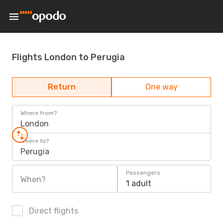
Flights London to Perugia
Return
One way
Where from?
London
Where to?
Perugia
Passengers
When?
1 adult
Direct flights