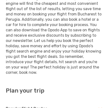
engine will find the cheapest and most convenient
flight out of the list of results, letting you save time
and money on booking your flight from Bucharest to
Perugia. Additionally, you can also book a hotel or a
car for hire to complete your booking process. You
can also download the Opodo App to save on flights
and receive exclusive discounts by subscribing to
our newsletter. Let us help you book the perfect
holiday, save money and effort by using Opodo's
flight search engine and enjoy your holiday knowing
you got the best flight deals. So remember,
introduce your flight details, hit search and you're
on your way! The perfect holiday is just around the
corner, book now.
Plan your trip