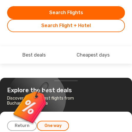
Search Flights
Search Flight + Hotel
Best deals
Cheapest days
Explore the best deals
Discover the cheapest flights from
Bucharest to Perugia
Return
One way