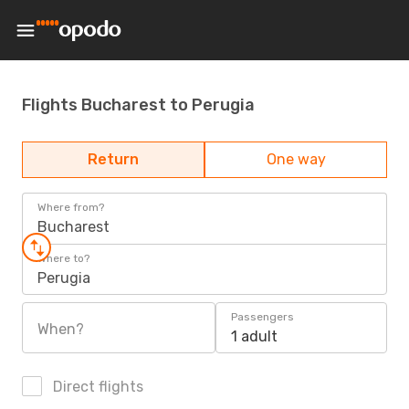
Flights Bucharest to Perugia
Return
One way
Where from?
Bucharest
Where to?
Perugia
Passengers
When?
1 adult
Direct flights