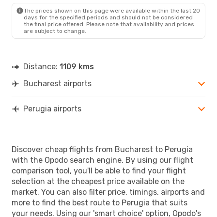
PEG
- BUH
The prices shown on this page were available within the last 20
days for the specified periods and should not be considered
the final price offered. Please note that availability and prices
are subject to change.
Distance:
1109 kms
Bucharest airports
Perugia airports
Discover cheap flights from Bucharest to Perugia
with the Opodo search engine. By using our flight
comparison tool, you'll be able to find your flight
selection at the cheapest price available on the
market. You can also filter price, timings, airports and
more to find the best route to Perugia that suits
your needs. Using our 'smart choice' option, Opodo's