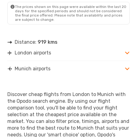
MUC
- LON
The prices shown on this page were available within the last 20
days for the specified periods and should not be considered
the final price offered. Please note that availability and prices
are subject to change.
Distance:
919 kms
London airports
Munich airports
Discover cheap flights from London to Munich with
the Opodo search engine. By using our flight
comparison tool, you'll be able to find your flight
selection at the cheapest price available on the
market. You can also filter price, timings, airports and
more to find the best route to Munich that suits your
needs. Using our 'smart choice' option, Opodo's