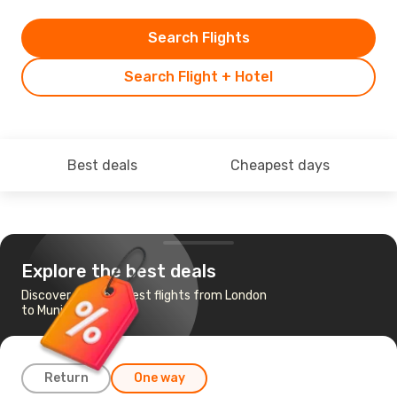
Search Flights
Search Flight + Hotel
Best deals
Cheapest days
Explore the best deals
Discover the cheapest flights from London
to Munich
Return
One way