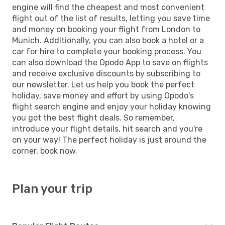
engine will find the cheapest and most convenient
flight out of the list of results, letting you save time
and money on booking your flight from London to
Munich. Additionally, you can also book a hotel or a
car for hire to complete your booking process. You
can also download the Opodo App to save on flights
and receive exclusive discounts by subscribing to
our newsletter. Let us help you book the perfect
holiday, save money and effort by using Opodo's
flight search engine and enjoy your holiday knowing
you got the best flight deals. So remember,
introduce your flight details, hit search and you're
on your way! The perfect holiday is just around the
corner, book now.
Plan your trip