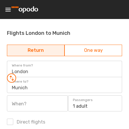
Flights London to Munich
Return
One way
Where from?
London
Where to?
Munich
Passengers
When?
1 adult
Direct flights