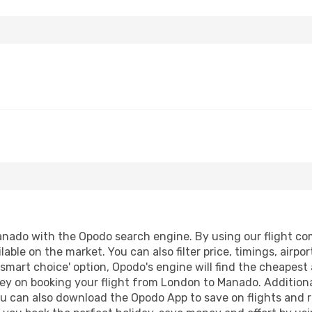
ado with the Opodo search engine. By using our flight compa
lable on the market. You can also filter price, timings, airpo
smart choice' option, Opodo's engine will find the cheapest 
ey on booking your flight from London to Manado. Additionall
ou can also download the Opodo App to save on flights and 