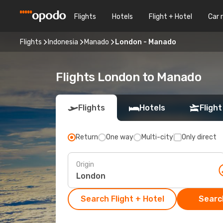
Flights
Hotels
Flight + Hotel
Car 
Flights
Indonesia
Manado
London - Manado
Flights London to Manado
Flights
Hotels
Flight
Return
One way
Multi-city
Only direct
Origin
Search Flight + Hotel
Search