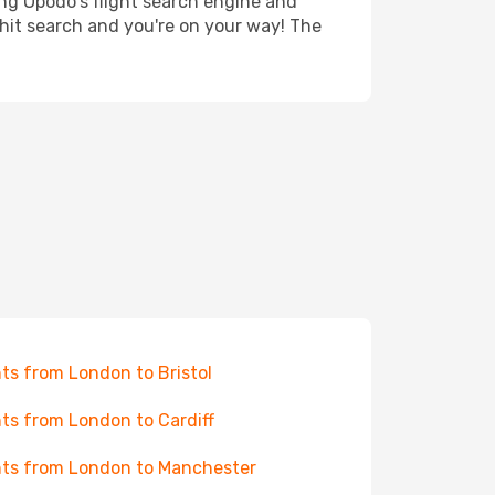
ing Opodo's flight search engine and
 hit search and you're on your way! The
hts from London to Bristol
hts from London to Cardiff
hts from London to Manchester