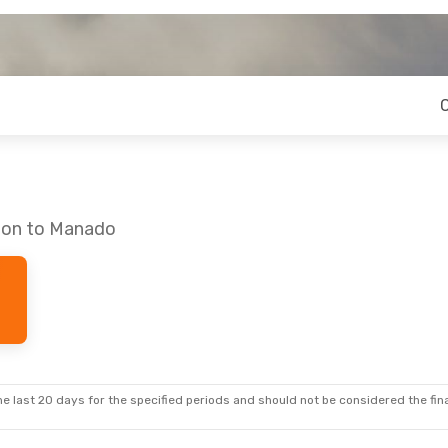
ndon to Manado
e last 20 days for the specified periods and should not be considered the final