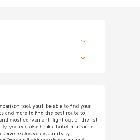
rison tool, you'll be able to find your
rts and more to find the best route to
and most convenient flight out of the list
y, you can also book a hotel or a car for
receive exclusive discounts by