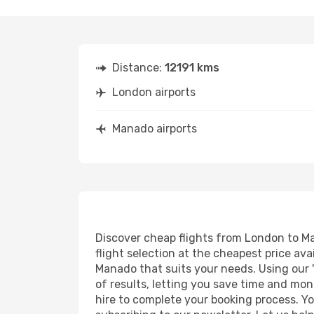
Distance:
12191 kms
London airports
Manado airports
Discover cheap flights from London to Man
flight selection at the cheapest price avai
Manado that suits your needs. Using our '
of results, letting you save time and mon
hire to complete your booking process. Y