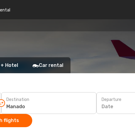
rental
 + Hotel
Car rental
Destination
Departure
Date
 flights