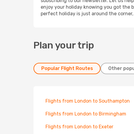
subscribing to our newsletter. Let us hel
enjoy your holiday knowing you got the be
perfect holiday is just around the corner
Plan your trip
Popular Flight Routes
Other popu
Flights from London to Southampton
Flights from London to Birmingham
Flights from London to Exeter