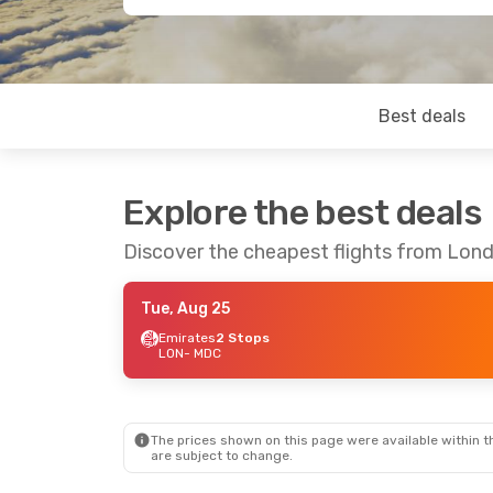
Best deals
Explore the best deals
Discover the cheapest flights from Lo
Tue, Aug 25
Emirates
2 Stops
LON
- MDC
The prices shown on this page were available within th
are subject to change.