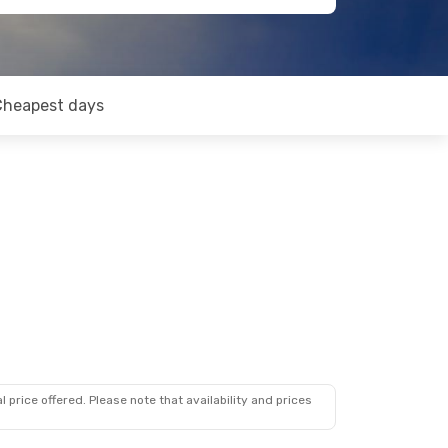
Cheapest days
 price offered. Please note that availability and prices