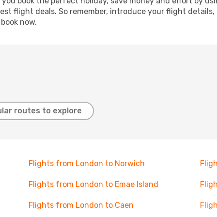
p you book the perfect holiday, save money and effort by us
st flight deals. So remember, introduce your flight details,
, book now.
lar routes to explore
Flights from London to Norwich
Flig
Flights from London to Emae Island
Flig
Flights from London to Caen
Flig