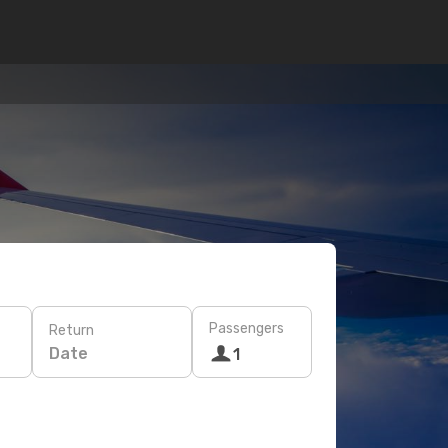
Passengers
Return
Date
1