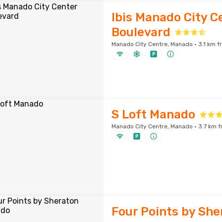
Ibis Manado City C
Boulevard
Manado City Centre, Manado · 3.1 km f
S Loft Manado
Manado City Centre, Manado · 3.7 km f
Four Points by She