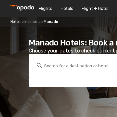
Flights
Hotels
Flight + Hotel
Hotels
Indonesia
Manado
Manado Hotels: Book a
Choose your dates to check current p
Search for a destination or hotel