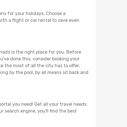
ons for your holidays. Choose a
th a flight or car rental to save even
nado is the right place for you. Before
you've done this, consider booking your
 the most of all the city has to offer,
xing by the pool, by all means sit back and
ortal you need! Get all your travel needs
r search engine, you'll find the best