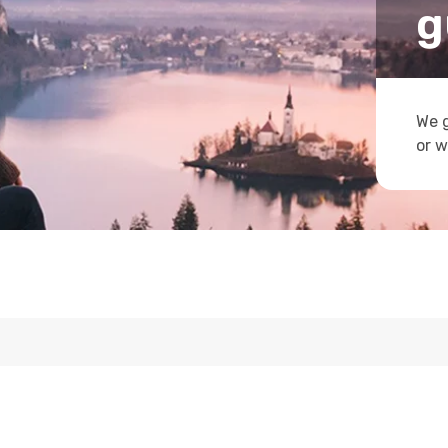
g
We g
or w