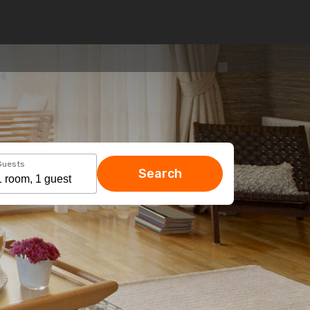
Guests
Search