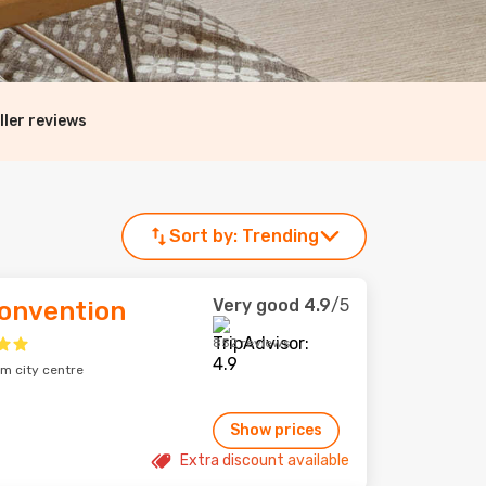
ller reviews
Sort by:
Trending
Very good
4.9
/5
onvention
852 reviews
m city centre
Show prices
Extra discount available