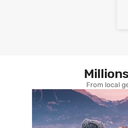
Millions
From local g