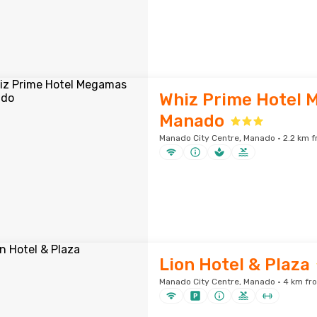
Whiz Prime Hotel
Manado
Manado City Centre, Manado · 2.2 km f
Lion Hotel & Plaza
Manado City Centre, Manado · 4 km fro