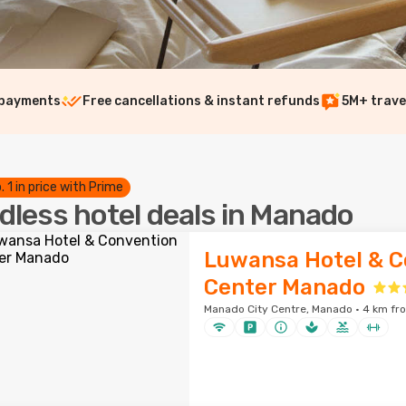
 payments
Free cancellations & instant refunds
5M+ trave
. 1 in price with Prime
dless hotel deals in Manado
Luwansa Hotel & C
Center Manado
Manado City Centre, Manado · 4 km fro