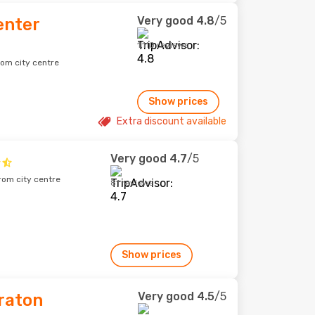
Very good
4.8
/5
enter
1,110 reviews
rom city centre
Show prices
Extra discount available
Very good
4.7
/5
rom city centre
81 reviews
Show prices
Very good
4.5
/5
raton