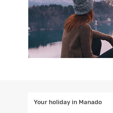
Your holiday in Manado