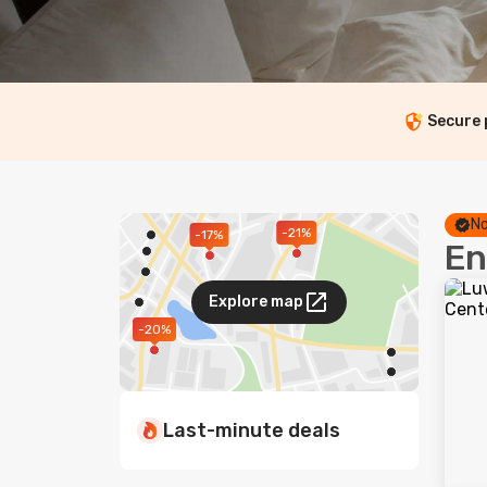
Secure
No
-21%
-17%
En
Explore map
-20%
Last-minute deals