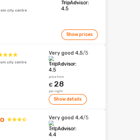
719 reviews
rom city centre
Show prices
Very good
4.5
/5
rom city centre
1,483 reviews
price from
28
€
per night
Show details
Very good
4.4
/5
do
263 reviews