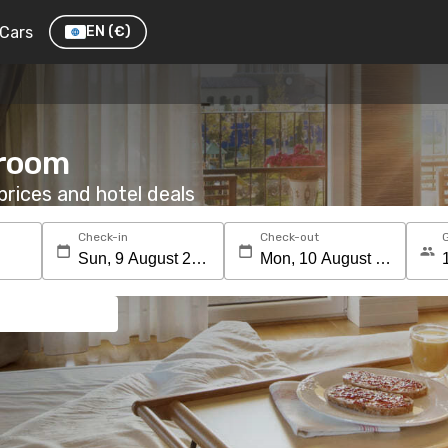
Cars
EN
(€)
 room
rices and hotel deals
Check-in
Check-out