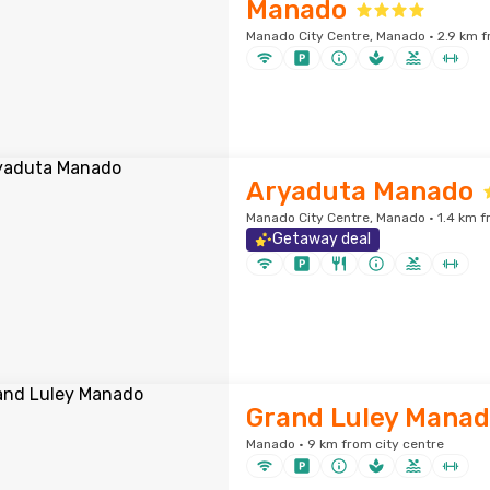
Manado
Manado City Centre, Manado · 2.9 km f
Aryaduta Manado
Manado City Centre, Manado · 1.4 km f
Getaway deal
Grand Luley Mana
Manado · 9 km from city centre