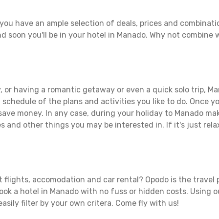
you have an ample selection of deals, prices and combinati
d soon you'll be in your hotel in Manado. Why not combine wi
, or having a romantic getaway or even a quick solo trip, Ma
 a schedule of the plans and activities you like to do. Once 
 save money. In any case, during your holiday to Manado make
s and other things you may be interested in. If it's just rela
 flights, accomodation and car rental? Opodo is the travel p
book a hotel in Manado with no fuss or hidden costs. Using ou
asily filter by your own critera. Come fly with us!