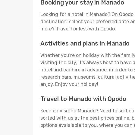
Booking your stay in Manado
Looking for a hotel in Manado? On Opodo 
destination, select your preferred date an
more? Travel for less with Opodo.
Activities and plans in Manado
Whether you're on holiday with the family
visiting the city, it's always best to have
hotel and car hire in advance, in order to
research bars, museums, cultural activitie
enjoy. Enjoy your holiday!
Travel to Manado with Opodo
Keen on visiting Manado? Need to sort out
sorted with us at the best prices online, 
options avaialable to you, where you can e