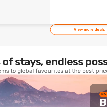
View more deals
 of stays, endless poss
ems to global favourites at the best pri
No.
B