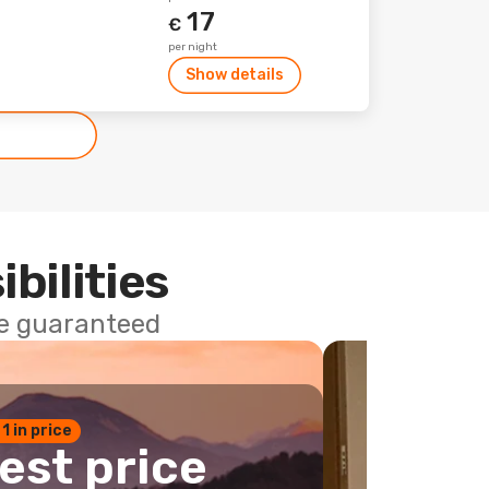
17
€
per night
Show details
ibilities
ce guaranteed
 1 in price
est price