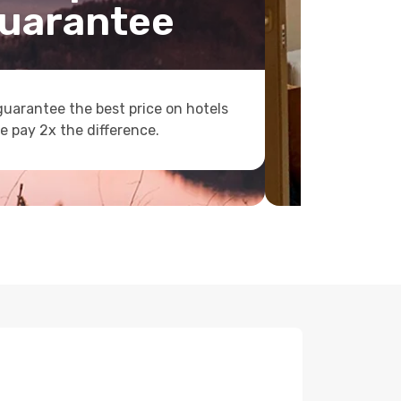
uarantee
uarantee the best price on hotels
e pay 2x the difference.