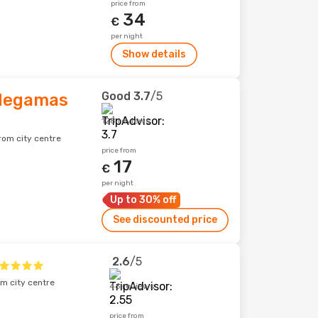
price from
34
€
per night
Show details
Good
3.7
/5
 Megamas
128 reviews
rom city centre
price from
17
€
per night
Up to 30% off
See discounted price
2.6
/5
m city centre
46 reviews
price from