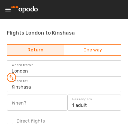
Flights London to Kinshasa
Return
One way
Where from?
London
Where to?
Kinshasa
Passengers
When?
1 adult
Direct flights