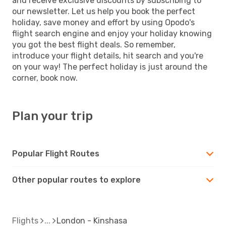
and receive exclusive discounts by subscribing to
our newsletter. Let us help you book the perfect
holiday, save money and effort by using Opodo's
flight search engine and enjoy your holiday knowing
you got the best flight deals. So remember,
introduce your flight details, hit search and you're
on your way! The perfect holiday is just around the
corner, book now.
Plan your trip
Popular Flight Routes
Other popular routes to explore
Flights
London - Kinshasa