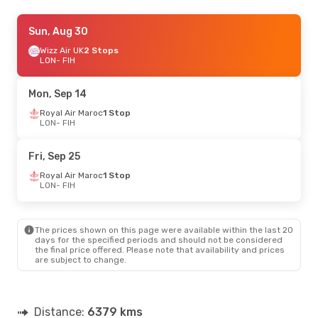
Mon, Sep 14
Sun, Aug 30
- Mon, Sep 21
Brussels Airlines
Wizz Air UK
2 Stops
1 Stop
LON
LON
- FIH
- FIH
Brussels Airlines
1 Stop
FIH
- LON
Mon, Sep 14
Royal Air Maroc
1 Stop
LON
- FIH
Fri, Sep 25
Royal Air Maroc
1 Stop
LON
- FIH
The prices shown on this page were available within the last 20
days for the specified periods and should not be considered
the final price offered. Please note that availability and prices
are subject to change.
Distance:
6379 kms