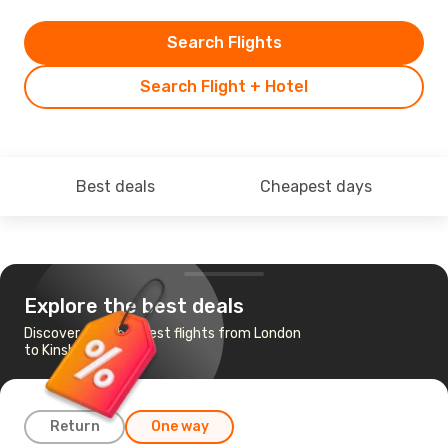
Search Flights
Search Flight + Hotel
Best deals
Cheapest days
Explore the best deals
Discover the cheapest flights from London
to Kinshasa
Return
One way