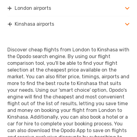
London airports
Kinshasa airports
Discover cheap flights from London to Kinshasa with
the Opodo search engine. By using our flight
comparison tool, you'll be able to find your flight
selection at the cheapest price available on the
market. You can also filter price, timings, airports and
more to find the best route to Kinshasa that suits
your needs. Using our 'smart choice' option, Opodo's
engine will find the cheapest and most convenient
flight out of the list of results, letting you save time
and money on booking your flight from London to
Kinshasa. Additionally, you can also book a hotel or a
car for hire to complete your booking process. You
can also download the Opodo App to save on flights