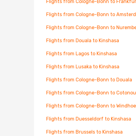
Flights from Cologne-Bonn to Frankfur
Flights from Cologne-Bonn to Amster
Flights from Cologne-Bonn to Nuremb
Flights from Douala to Kinshasa
Flights from Lagos to Kinshasa
Flights from Lusaka to Kinshasa
Flights from Cologne-Bonn to Douala
Flights from Cologne-Bonn to Cotonou
Flights from Cologne-Bonn to Windhoe
Flights from Duesseldorf to Kinshasa
Flights from Brussels to Kinshasa