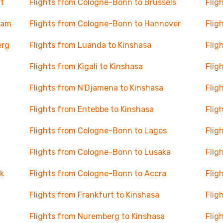
t
Flights from Cologne-Bonn to Brussels
Flig
dam
Flights from Cologne-Bonn to Hannover
Flig
erg
Flights from Luanda to Kinshasa
Flig
Flights from Kigali to Kinshasa
Flig
Flights from N'Djamena to Kinshasa
Flig
Flights from Entebbe to Kinshasa
Flig
Flights from Cologne-Bonn to Lagos
Flig
Flights from Cologne-Bonn to Lusaka
Flig
k
Flights from Cologne-Bonn to Accra
Flig
Flights from Frankfurt to Kinshasa
Flig
Flights from Nuremberg to Kinshasa
Flig