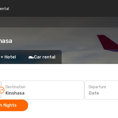
rental
hasa
 + Hotel
Car rental
Destination
Departure
Date
 flights