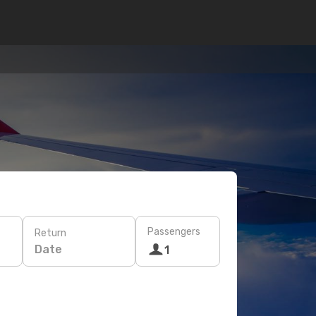
Passengers
Return
Date
1