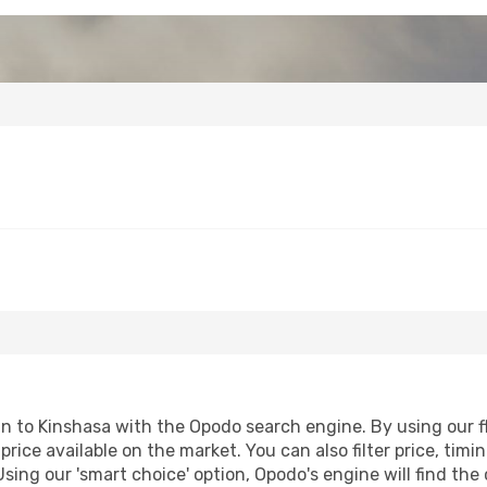
to Kinshasa with the Opodo search engine. By using our flig
price available on the market. You can also filter price, timi
Using our 'smart choice' option, Opodo's engine will find th