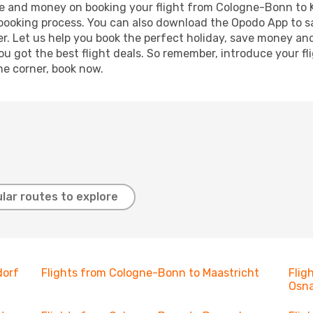
time and money on booking your flight from Cologne-Bonn to 
r booking process. You can also download the Opodo App to s
r. Let us help you book the perfect holiday, save money and
 got the best flight deals. So remember, introduce your flig
he corner, book now.
lar routes to explore
dorf
Flights from Cologne-Bonn to Maastricht
Flig
Osn