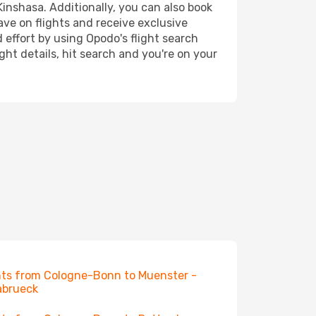
Kinshasa. Additionally, you can also book
ave on flights and receive exclusive
 effort by using Opodo's flight search
ht details, hit search and you're on your
hts from Cologne-Bonn to Muenster -
abrueck