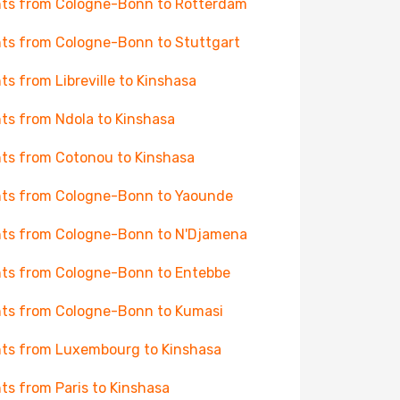
hts from Cologne-Bonn to Rotterdam
hts from Cologne-Bonn to Stuttgart
hts from Libreville to Kinshasa
hts from Ndola to Kinshasa
hts from Cotonou to Kinshasa
hts from Cologne-Bonn to Yaounde
hts from Cologne-Bonn to N'Djamena
hts from Cologne-Bonn to Entebbe
hts from Cologne-Bonn to Kumasi
hts from Luxembourg to Kinshasa
hts from Paris to Kinshasa