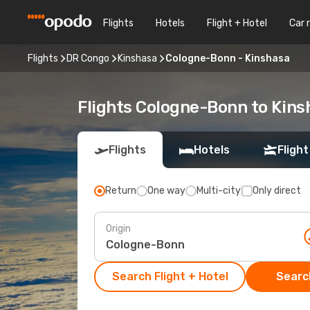
Flights
Hotels
Flight + Hotel
Car 
Flights
DR Congo
Kinshasa
Cologne-Bonn - Kinshasa
Flights Cologne-Bonn to Kins
Flights
Hotels
Flight
Return
One way
Multi-city
Only direct
Origin
Search Flight + Hotel
Search