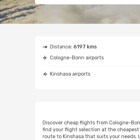
Distance:
6197 kms
Cologne-Bonn airports
Kinshasa airports
Discover cheap flights from Cologne-Bonn 
find your flight selection at the cheapest 
route to Kinshasa that suits your needs. 