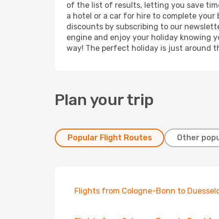
of the list of results, letting you save 
a hotel or a car for hire to complete you
discounts by subscribing to our newslette
engine and enjoy your holiday knowing you
way! The perfect holiday is just around t
Plan your trip
Popular Flight Routes
Other popu
Flights from Cologne-Bonn to Duessel