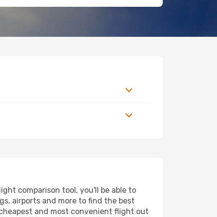
ht comparison tool, you'll be able to
ngs, airports and more to find the best
e cheapest and most convenient flight out