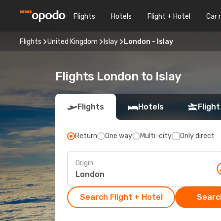
Flights
Hotels
Flight + Hotel
Car 
Flights
United Kingdom
Islay
London - Islay
Flights London to Islay
Flights
Hotels
Flight
Return
One way
Multi-city
Only direct
Origin
Search Flight + Hotel
Search