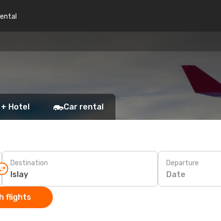
rental
 + Hotel
Car rental
Destination
Departure
Date
 flights