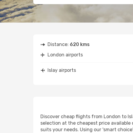
Distance:
620 kms
London airports
Islay airports
Discover cheap flights from London to Isla
selection at the cheapest price available o
suits your needs. Using our 'smart choice'