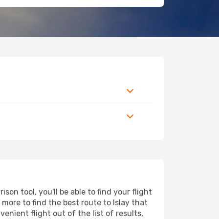
on tool, you'll be able to find your flight
 more to find the best route to Islay that
nient flight out of the list of results,