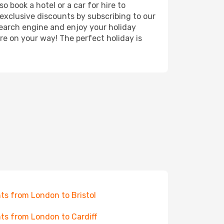
o book a hotel or a car for hire to
exclusive discounts by subscribing to our
search engine and enjoy your holiday
're on your way! The perfect holiday is
hts from London to Bristol
hts from London to Cardiff