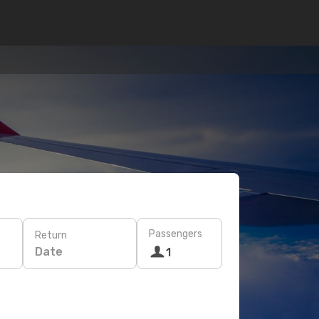
Passengers
Return
Date
1