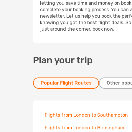
letting you save time and money on booking
complete your booking process. You can a
newsletter. Let us help you book the perf
knowing you got the best flight deals. So
just around the corner, book now.
Plan your trip
Popular Flight Routes
Other popu
Flights from London to Southampton
Flights from London to Birmingham