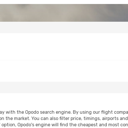
y with the Opodo search engine. By using our flight comparis
n the market. You can also filter price, timings, airports and
 option, Opodo's engine will find the cheapest and most conve