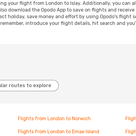
 your flight from London to Islay. Additionally, you can als
lso download the Opodo App to save on flights and receive 
ect holiday, save money and effort by using Opodo's flight 
 remember, introduce your flight details, hit search and you
lar routes to explore
Flights from London to Norwich
Flig
Flights from London to Emae Island
Flig