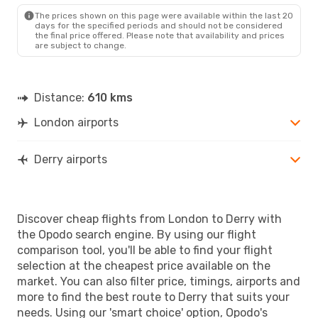
LDY
- LON
The prices shown on this page were available within the last 20
days for the specified periods and should not be considered
the final price offered. Please note that availability and prices
are subject to change.
Distance:
610 kms
London airports
Derry airports
Discover cheap flights from London to Derry with
the Opodo search engine. By using our flight
comparison tool, you'll be able to find your flight
selection at the cheapest price available on the
market. You can also filter price, timings, airports and
more to find the best route to Derry that suits your
needs. Using our 'smart choice' option, Opodo's