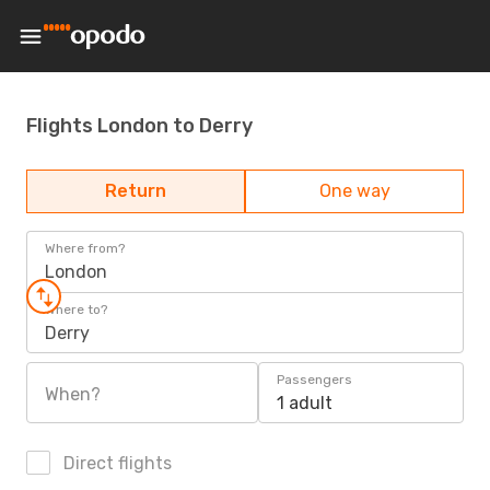
Flights London to Derry
Return
One way
Where from?
London
Where to?
Derry
Passengers
When?
1 adult
Direct flights