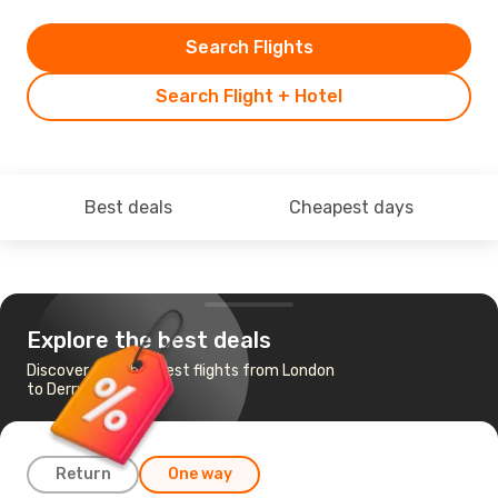
Search Flights
Search Flight + Hotel
Best deals
Cheapest days
Explore the best deals
Discover the cheapest flights from London
to Derry
Return
One way