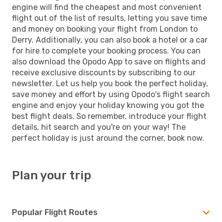
engine will find the cheapest and most convenient
flight out of the list of results, letting you save time
and money on booking your flight from London to
Derry. Additionally, you can also book a hotel or a car
for hire to complete your booking process. You can
also download the Opodo App to save on flights and
receive exclusive discounts by subscribing to our
newsletter. Let us help you book the perfect holiday,
save money and effort by using Opodo's flight search
engine and enjoy your holiday knowing you got the
best flight deals. So remember, introduce your flight
details, hit search and you're on your way! The
perfect holiday is just around the corner, book now.
Plan your trip
Popular Flight Routes