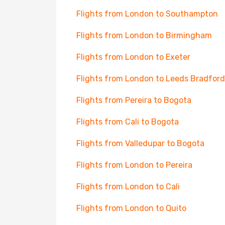
Flights from London to Southampton
Flights from London to Birmingham
Flights from London to Exeter
Flights from London to Leeds Bradford
Flights from Pereira to Bogota
Flights from Cali to Bogota
Flights from Valledupar to Bogota
Flights from London to Pereira
Flights from London to Cali
Flights from London to Quito