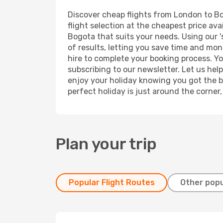
Discover cheap flights from London to Bog
flight selection at the cheapest price avai
Bogota that suits your needs. Using our '
of results, letting you save time and mon
hire to complete your booking process. Y
subscribing to our newsletter. Let us hel
enjoy your holiday knowing you got the be
perfect holiday is just around the corner
Plan your trip
Popular Flight Routes
Other popu