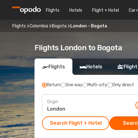
Flights
Hotels
Flight + Hotel
Car 
Flights
Colombia
Bogota
London - Bogota
Flights London to Bogota
Flights
Hotels
Flight
Return
One way
Multi-city
Only direct
Origin
Search Flight + Hotel
Search