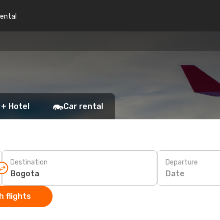
rental
 + Hotel
Car rental
Destination
Departure
Date
 flights