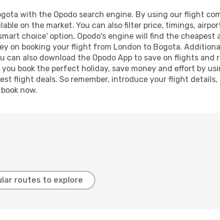
ota with the Opodo search engine. By using our flight compa
lable on the market. You can also filter price, timings, airpo
smart choice' option, Opodo's engine will find the cheapest 
ey on booking your flight from London to Bogota. Additionall
ou can also download the Opodo App to save on flights and 
p you book the perfect holiday, save money and effort by us
st flight deals. So remember, introduce your flight details,
, book now.
lar routes to explore