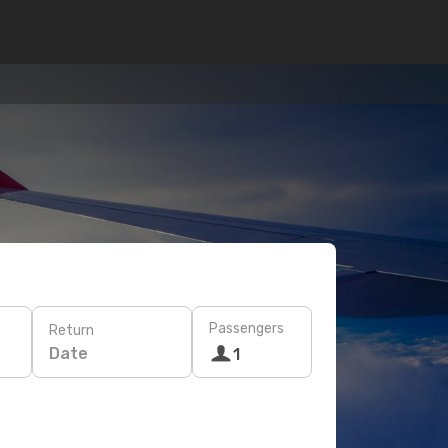
Passengers
Return
Date
1