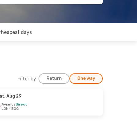
Cheapest days
Filter by
Return
One way
at, Aug 29
Avianca
Direct
LON
- BOG