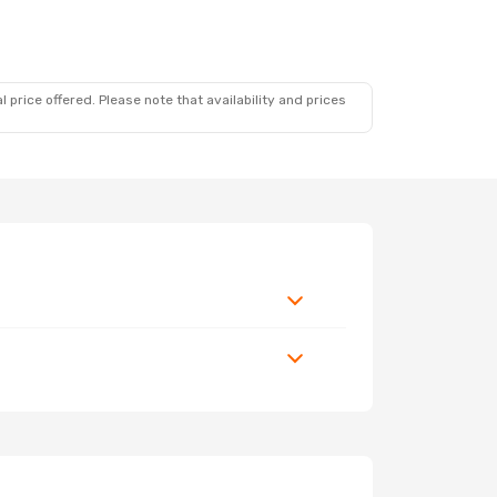
 price offered. Please note that availability and prices