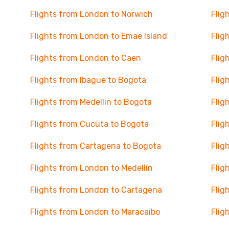
Flights from London to Norwich
Flig
Flights from London to Emae Island
Flig
Flights from London to Caen
Flig
Flights from Ibague to Bogota
Flig
Flights from Medellin to Bogota
Flig
Flights from Cucuta to Bogota
Flig
Flights from Cartagena to Bogota
Flig
Flights from London to Medellin
Flig
Flights from London to Cartagena
Flig
Flights from London to Maracaibo
Flig