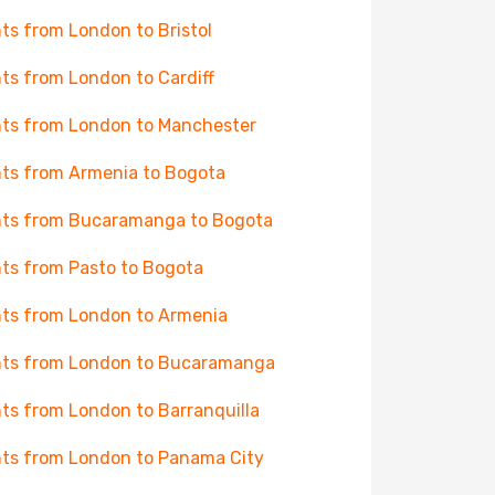
hts from London to Bristol
hts from London to Cardiff
hts from London to Manchester
hts from Armenia to Bogota
hts from Bucaramanga to Bogota
hts from Pasto to Bogota
hts from London to Armenia
hts from London to Bucaramanga
hts from London to Barranquilla
hts from London to Panama City