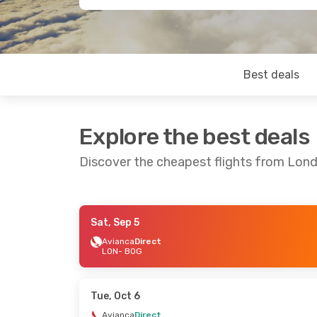
Best deals
Explore the best deals
Discover the cheapest flights from Lon
Sat, Sep 5
Fri, Oct 23
- Sun, Oct 25
Sun, Aug 2
Avianca
Direct
LON
- BOG
Air Canada
1 Stop
Air France
LON
- BOG
LON
- BOG
Air Canada
1 Stop
BOG
- LON
BOG
- LON
Tue, Oct 6
Avianca
Direct