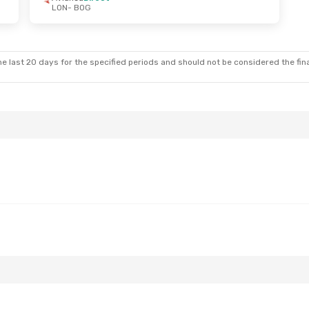
LON
- BOG
e last 20 days for the specified periods and should not be considered the final