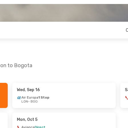
don to Bogota
Wed, Sep 16
S
3
- Fri, Aug 28
Thu, Sep 24
- Sun, Oct 4
Air Europa
1 Stop
LON
- BOG
1 Stop
American Airlines
1 Stop
LON
- BOG
Klm Royal Dutch Airlines
1 Stop
American Airlines
1 Stop
BOG
- LON
Mon, Oct 5
Avianca
Direct