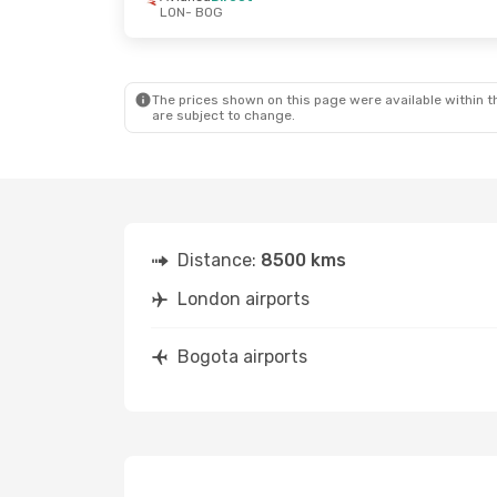
LON
- BOG
The prices shown on this page were available within th
are subject to change.
Distance:
8500 kms
London airports
Bogota airports