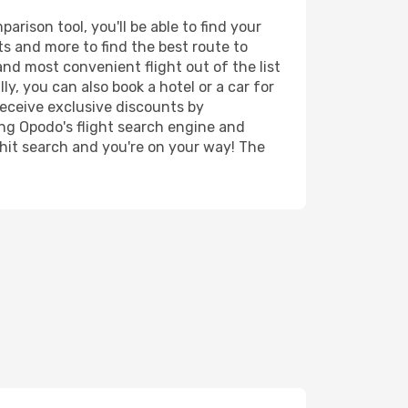
rison tool, you'll be able to find your
rts and more to find the best route to
and most convenient flight out of the list
y, you can also book a hotel or a car for
receive exclusive discounts by
ing Opodo's flight search engine and
 hit search and you're on your way! The