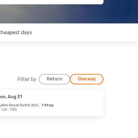
Cheapest days
Filter by
Return
One way
on, Aug 31
Klm Royal Dutch Airlines
1 Stop
LIS
- TBS