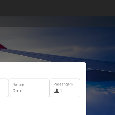
Passengers
Return
Date
1