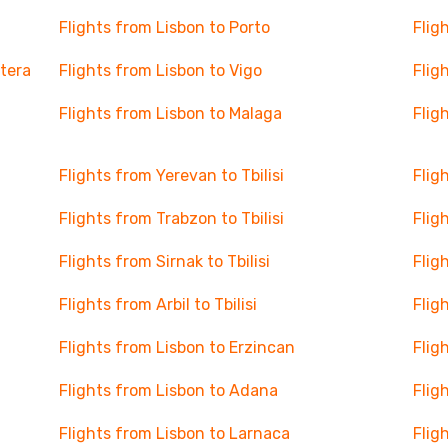
Flights from Lisbon to Porto
Flig
ntera
Flights from Lisbon to Vigo
Flig
Flights from Lisbon to Malaga
Flig
Flights from Yerevan to Tbilisi
Flig
Flights from Trabzon to Tbilisi
Flig
Flights from Sirnak to Tbilisi
Flig
Flights from Arbil to Tbilisi
Flig
Flights from Lisbon to Erzincan
Flig
Flights from Lisbon to Adana
Flig
Flights from Lisbon to Larnaca
Flig