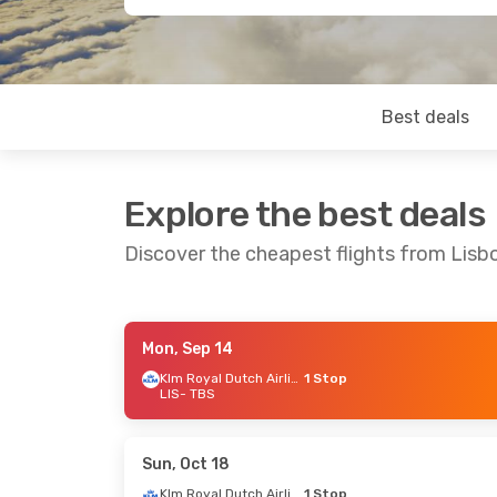
Best deals
Explore the best deals
Discover the cheapest flights from Lisbon
Mon, Sep 14
Wed, Oct 21
- Mon, Oct 26
Tue, Sep 29
- 
Klm Royal Dutch Airlines
1 Stop
LIS
- TBS
Lufthansa
1 Stop
Turkish Airlin
LIS
- TBS
LIS
- TBS
Lufthansa
1 Stop
Turkish Airlin
TBS
- LIS
TBS
- LIS
Sun, Oct 18
Klm Royal Dutch Airlines
1 Stop