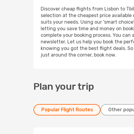
Discover cheap flights from Lisbon to Tbil
selection at the cheapest price available o
suits your needs. Using our 'smart choice'
letting you save time and money on booking
complete your booking process. You can a
newsletter. Let us help you book the perf
knowing you got the best flight deals. So
just around the corner, book now.
Plan your trip
Popular Flight Routes
Other popu