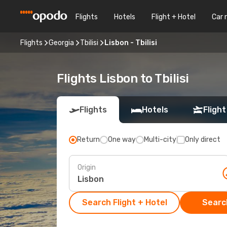
Flights
Hotels
Flight + Hotel
Car 
Flights
Georgia
Tbilisi
Lisbon - Tbilisi
Flights Lisbon to Tbilisi
Flights
Hotels
Flight
Return
One way
Multi-city
Only direct
Origin
Search Flight + Hotel
Search