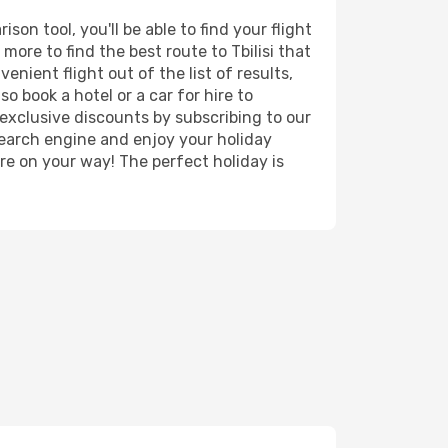
on tool, you'll be able to find your flight
 more to find the best route to Tbilisi that
nient flight out of the list of results,
o book a hotel or a car for hire to
exclusive discounts by subscribing to our
search engine and enjoy your holiday
're on your way! The perfect holiday is