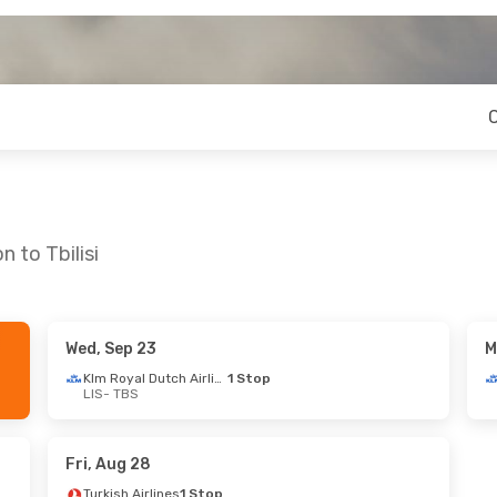
 to Tbilisi
Wed, Sep 23
M
Sat, Oct 3
Mon, Aug 24
- Fri, Aug 28
Klm Royal Dutch Airlines
1 Stop
LIS
- TBS
es
1 Stop
Lot Polish Airlines
1 Stop
LIS
- TBS
es
1 Stop
Lot Polish Airlines
1 Stop
TBS
- LIS
Fri, Aug 28
Turkish Airlines
1 Stop