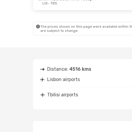
LIS
- TBS
The prices shown on this page were available within th
are subject to change.
Distance:
4516 kms
Lisbon airports
Tbilisi airports