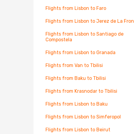
Flights from Lisbon to Faro
Flights from Lisbon to Jerez de La Fro
Flights from Lisbon to Santiago de
Compostela
Flights from Lisbon to Granada
Flights from Van to Tbilisi
Flights from Baku to Tbilisi
Flights from Krasnodar to Tbilisi
Flights from Lisbon to Baku
Flights from Lisbon to Simferopol
Flights from Lisbon to Beirut