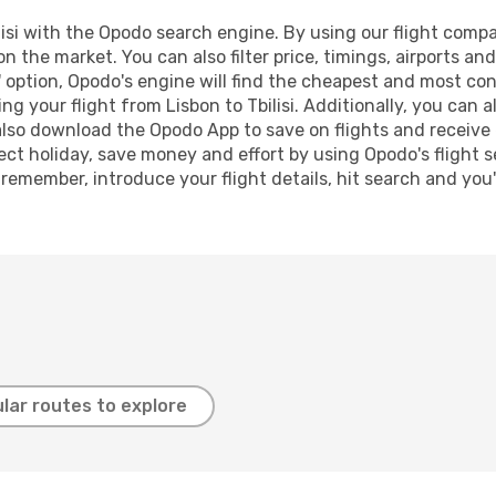
isi with the Opodo search engine. By using our flight comparis
n the market. You can also filter price, timings, airports and
 option, Opodo's engine will find the cheapest and most conve
 your flight from Lisbon to Tbilisi. Additionally, you can als
lso download the Opodo App to save on flights and receive 
ect holiday, save money and effort by using Opodo's flight 
 remember, introduce your flight details, hit search and you
lar routes to explore