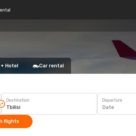
rental
 + Hotel
Car rental
Destination
Departure
Date
 flights