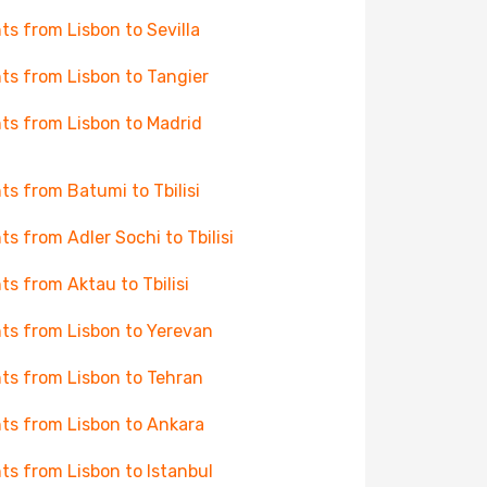
hts from Lisbon to Sevilla
hts from Lisbon to Tangier
hts from Lisbon to Madrid
hts from Batumi to Tbilisi
hts from Adler Sochi to Tbilisi
hts from Aktau to Tbilisi
hts from Lisbon to Yerevan
hts from Lisbon to Tehran
hts from Lisbon to Ankara
hts from Lisbon to Istanbul