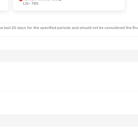
LIS
- TBS
e last 20 days for the specified periods and should not be considered the final