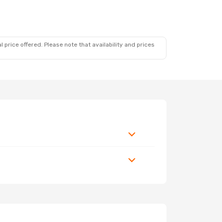
 price offered. Please note that availability and prices