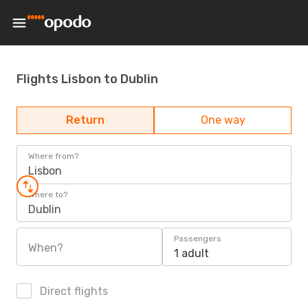
Flights Lisbon to Dublin
Return
One way
Where from?
Lisbon
Where to?
Dublin
Passengers
When?
1 adult
Direct flights