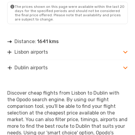
DUB
- LIS
The prices shown on this page were available within the last 20
days for the specified periods and should not be considered
the final price offered. Please note that availability and prices
are subject to change.
Distance:
1641 kms
Lisbon airports
Dublin airports
Discover cheap flights from Lisbon to Dublin with
the Opodo search engine. By using our flight
comparison tool, you'll be able to find your flight
selection at the cheapest price available on the
market. You can also filter price, timings, airports and
more to find the best route to Dublin that suits your
needs. Using our 'smart choice' option, Opodo's