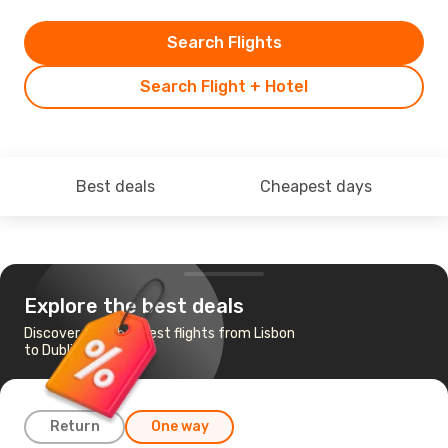
Search Flights
Search Flight + Hotel
Best deals
Cheapest days
Explore the best deals
Discover the cheapest flights from Lisbon
to Dublin
Return
One way