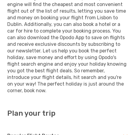
engine will find the cheapest and most convenient
flight out of the list of results, letting you save time
and money on booking your flight from Lisbon to
Dublin. Additionally, you can also book a hotel or a
car for hire to complete your booking process. You
can also download the Opodo App to save on flights
and receive exclusive discounts by subscribing to
our newsletter. Let us help you book the perfect
holiday, save money and effort by using Opodo's
flight search engine and enjoy your holiday knowing
you got the best flight deals. So remember,
introduce your flight details, hit search and you're
on your way! The perfect holiday is just around the
corner, book now.
Plan your trip