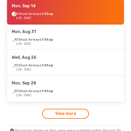
Mon, Aug 31
Mon, Sep 14
- Tue, Sep 1
Etihad Airways
Etihad Airways
1 Stop
1 Stop
LIS
LIS
- DAC
- DAC
Etihad Airways
1 Stop
DAC
- LIS
Mon, Aug 31
Sun, Aug 30
Etihad Airways
- Mon, Aug 31
1 Stop
LIS
- DAC
Emirates
1 Stop
LIS
- DAC
Emirates
1 Stop
Wed, Aug 26
DAC
- LIS
Etihad Airways
1 Stop
LIS
- DAC
Mon, Sep 28
Etihad Airways
1 Stop
LIS
- DAC
View more
The prices shown on this page were available within the last 20