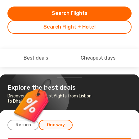
Search Flights
Search Flight + Hotel
Best deals
Cheapest days
Explore the best deals
Discover the cheapest flights from Lisbon
to Dhaka
Return
One way