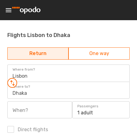
Flights Lisbon to Dhaka
Return
One way
Where from?
Lisbon
Where to?
Dhaka
Passengers
When?
1 adult
Direct flights