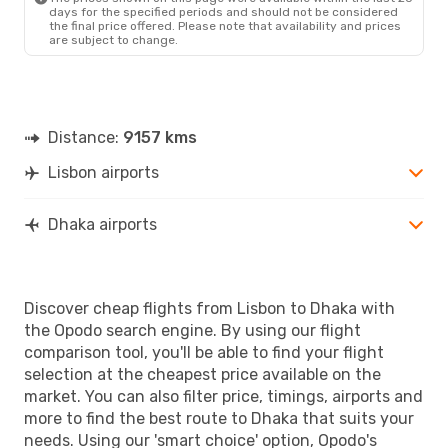
days for the specified periods and should not be considered
the final price offered. Please note that availability and prices
are subject to change.
Distance:
9157 kms
Lisbon airports
Dhaka airports
Discover cheap flights from Lisbon to Dhaka with
the Opodo search engine. By using our flight
comparison tool, you'll be able to find your flight
selection at the cheapest price available on the
market. You can also filter price, timings, airports and
more to find the best route to Dhaka that suits your
needs. Using our 'smart choice' option, Opodo's