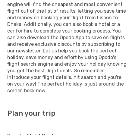
engine will find the cheapest and most convenient
flight out of the list of results, letting you save time
and money on booking your flight from Lisbon to
Dhaka. Additionally, you can also book a hotel or a
car for hire to complete your booking process. You
can also download the Opodo App to save on flights
and receive exclusive discounts by subscribing to
our newsletter. Let us help you book the perfect
holiday, save money and effort by using Opodo's
flight search engine and enjoy your holiday knowing
you got the best flight deals. So remember,
introduce your flight details, hit search and you're
on your way! The perfect holiday is just around the
corner, book now.
Plan your trip