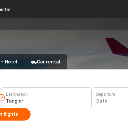
rental
 + Hotel
Car rental
Destination
Departure
Date
 flights