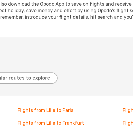
lso download the Opodo App to save on flights and receive 
ect holiday, save money and effort by using Opodo's flight 
 remember, introduce your flight details, hit search and you
lar routes to explore
Flights from Lille to Paris
Flig
Flights from Lille to Frankfurt
Flig