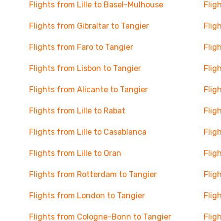
Flights from Lille to Basel-Mulhouse
Flig
Flights from Gibraltar to Tangier
Flig
Flights from Faro to Tangier
Flig
Flights from Lisbon to Tangier
Flig
Flights from Alicante to Tangier
Flig
Flights from Lille to Rabat
Flig
Flights from Lille to Casablanca
Flig
Flights from Lille to Oran
Flig
Flights from Rotterdam to Tangier
Flig
Flights from London to Tangier
Flig
Flights from Cologne-Bonn to Tangier
Flig