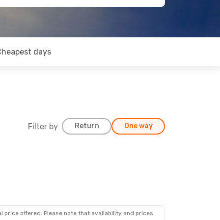
Cheapest days
Filter by
Return
One way
 price offered. Please note that availability and prices