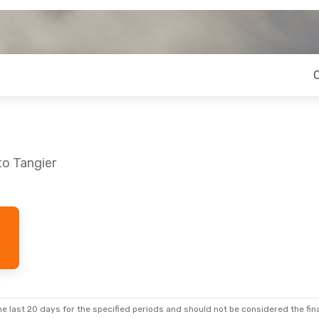
to Tangier
e last 20 days for the specified periods and should not be considered the final