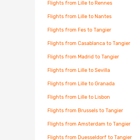
Flights from Lille to Rennes
Flights from Lille to Nantes
Flights from Fes to Tangier
Flights from Casablanca to Tangier
Flights from Madrid to Tangier
Flights from Lille to Sevilla
Flights from Lille to Granada
Flights from Lille to Lisbon
Flights from Brussels to Tangier
Flights from Amsterdam to Tangier
Flights from Duesseldorf to Tangier