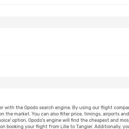
er with the Opodo search engine. By using our flight comparis
on the market. You can also filter price, timings, airports an
oice' option, Opodo's engine will find the cheapest and most
n booking your flight from Lille to Tangier. Additionally, you