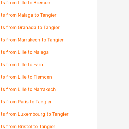
hts from Lille to Bremen
hts from Malaga to Tangier
hts from Granada to Tangier
hts from Marrakech to Tangier
hts from Lille to Malaga
hts from Lille to Faro
hts from Lille to Tlemcen
hts from Lille to Marrakech
hts from Paris to Tangier
hts from Luxembourg to Tangier
hts from Bristol to Tangier