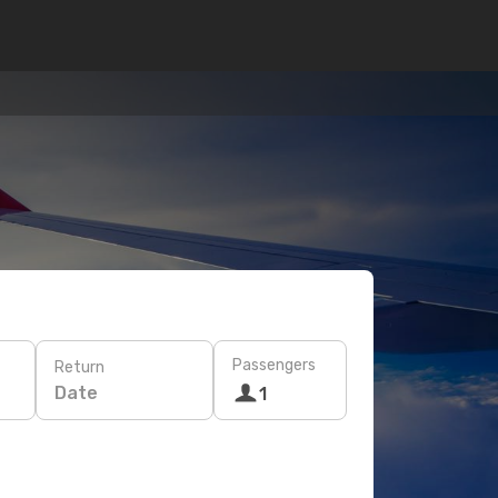
Passengers
Return
Date
1