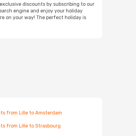
exclusive discounts by subscribing to our
search engine and enjoy your holiday
're on your way! The perfect holiday is
hts from Lille to Amsterdam
hts from Lille to Strasbourg