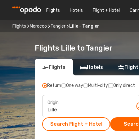
Flights
Hotels
Flight + Hotel
Car 
Flights
Morocco
Tangier
Lille - Tangier
Flights Lille to Tangier
Flights
Hotels
Flight
Return
One way
Multi-city
Only direct
Origin
Search Flight + Hotel
Search