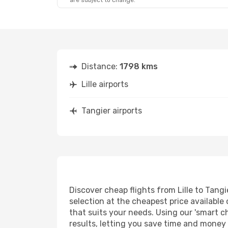
are subject to change.
Distance:
1798 kms
Lille airports
Tangier airports
Discover cheap flights from Lille to Tangi
selection at the cheapest price available 
that suits your needs. Using our 'smart ch
results, letting you save time and money o