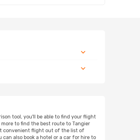
on tool, you'll be able to find your flight
d more to find the best route to Tangier
 convenient flight out of the list of
 can also book a hotel or a car for hire to