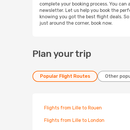
complete your booking process. You can a
newsletter. Let us help you book the perf
knowing you got the best flight deals. So
just around the corner, book now.
Plan your trip
Popular Flight Routes
Other popu
Flights from Lille to Rouen
Flights from Lille to London