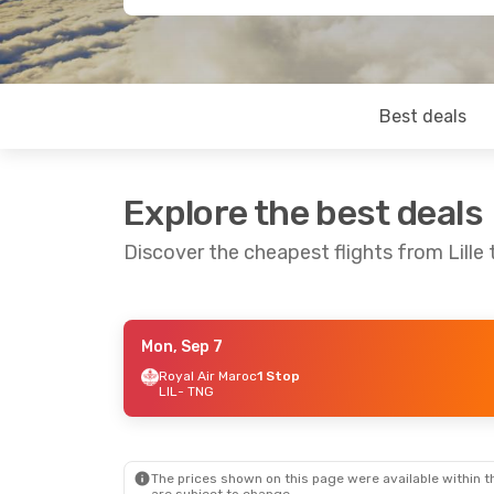
Best deals
Explore the best deals
Discover the cheapest flights from Lille 
Mon, Sep 7
Mon, Oct 19
- Thu, Oct 29
Royal Air Maroc
1 Stop
LIL
- TNG
Royal Air Maroc
1 Stop
LIL
- TNG
Royal Air Maroc
1 Stop
TNG
- LIL
The prices shown on this page were available within th