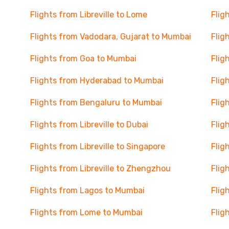
Flights from Libreville to Lome
Flig
Flights from Vadodara, Gujarat to Mumbai
Flig
Flights from Goa to Mumbai
Flig
Flights from Hyderabad to Mumbai
Flig
Flights from Bengaluru to Mumbai
Flig
Flights from Libreville to Dubai
Flig
Flights from Libreville to Singapore
Flig
Flights from Libreville to Zhengzhou
Flig
Flights from Lagos to Mumbai
Flig
Flights from Lome to Mumbai
Flig