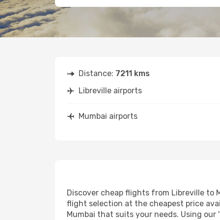
Distance:
7211 kms
Libreville airports
Mumbai airports
Discover cheap flights from Libreville to 
flight selection at the cheapest price avai
Mumbai that suits your needs. Using our '