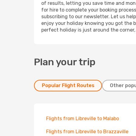
of results, letting you save time and mone
for hire to complete your booking proces
subscribing to our newsletter. Let us hel
enjoy your holiday knowing you got the be
perfect holiday is just around the corner
Plan your trip
Popular Flight Routes
Other popu
Flights from Libreville to Malabo
Flights from Libreville to Brazzaville