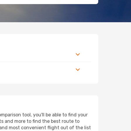
parison tool, you'll be able to find your
rts and more to find the best route to
and most convenient flight out of the list