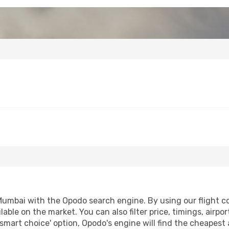
Mumbai with the Opodo search engine. By using our flight com
lable on the market. You can also filter price, timings, airpo
smart choice' option, Opodo's engine will find the cheapest 