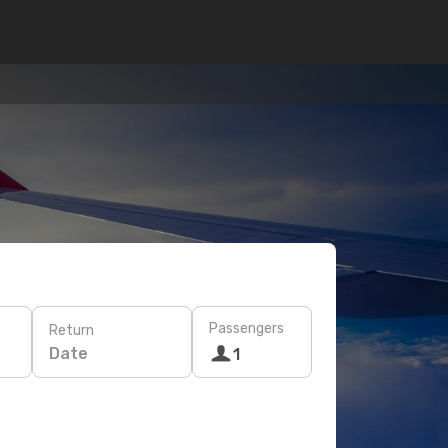
Passengers
Return
Date
1