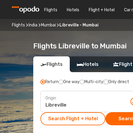
Flights
Hotels
Flight + Hotel
Car 
Flights
India
Mumbai
Libreville - Mumbai
Flights Libreville to Mumbai
Flights
Hotels
Flight
Return
One way
Multi-city
Only direct
Origin
Search Flight + Hotel
Search