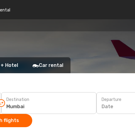
rental
 + Hotel
Car rental
Destination
Departure
Date
 flights