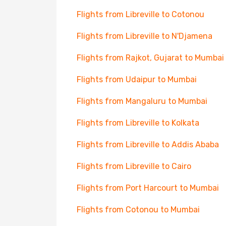
Flights from Libreville to Cotonou
Flights from Libreville to N'Djamena
Flights from Rajkot, Gujarat to Mumbai
Flights from Udaipur to Mumbai
Flights from Mangaluru to Mumbai
Flights from Libreville to Kolkata
Flights from Libreville to Addis Ababa
Flights from Libreville to Cairo
Flights from Port Harcourt to Mumbai
Flights from Cotonou to Mumbai