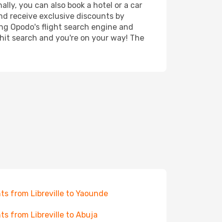
lly, you can also book a hotel or a car
nd receive exclusive discounts by
ing Opodo's flight search engine and
 hit search and you're on your way! The
hts from Libreville to Yaounde
hts from Libreville to Abuja