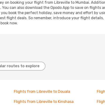
y on booking your flight from Libreville to Mumbai. Additiona
s. You can also download the Opodo App to save on flights a
p you book the perfect holiday, save money and effort by us
st flight deals. So remember, introduce your flight details,
, book now.
lar routes to explore
Flights from Libreville to Douala
Flig
Flights from Libreville to Kinshasa
Flig