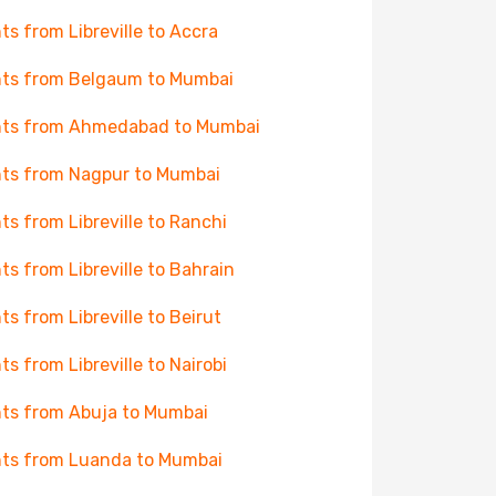
hts from Libreville to Accra
hts from Belgaum to Mumbai
hts from Ahmedabad to Mumbai
hts from Nagpur to Mumbai
hts from Libreville to Ranchi
hts from Libreville to Bahrain
hts from Libreville to Beirut
hts from Libreville to Nairobi
hts from Abuja to Mumbai
hts from Luanda to Mumbai