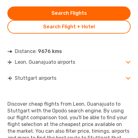
Search Flights
Search Flight + Hotel
Distance:
9676 kms
Leon, Guanajuato airports
Stuttgart airports
Discover cheap flights from Leon, Guanajuato to
Stuttgart with the Opodo search engine. By using
our flight comparison tool, you'll be able to find your
flight selection at the cheapest price available on
the market. You can also filter price, timings, airports
and more to find the best route to Stuttgart that