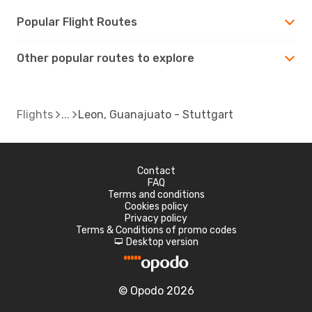
Popular Flight Routes
Other popular routes to explore
Flights
Leon, Guanajuato - Stuttgart
Contact
FAQ
Terms and conditions
Cookies policy
Privacy policy
Terms & Conditions of promo codes
Desktop version
d
© Opodo 2026