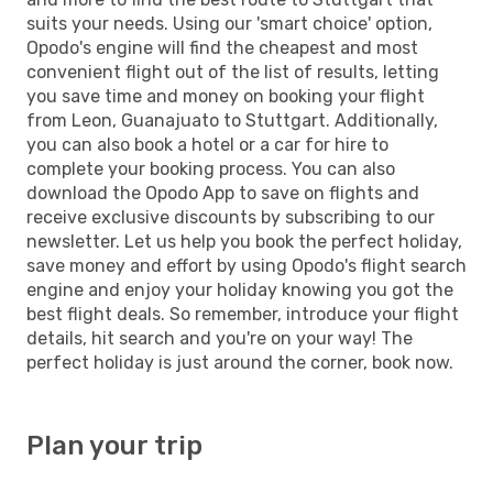
suits your needs. Using our 'smart choice' option,
Opodo's engine will find the cheapest and most
convenient flight out of the list of results, letting
you save time and money on booking your flight
from Leon, Guanajuato to Stuttgart. Additionally,
you can also book a hotel or a car for hire to
complete your booking process. You can also
download the Opodo App to save on flights and
receive exclusive discounts by subscribing to our
newsletter. Let us help you book the perfect holiday,
save money and effort by using Opodo's flight search
engine and enjoy your holiday knowing you got the
best flight deals. So remember, introduce your flight
details, hit search and you're on your way! The
perfect holiday is just around the corner, book now.
Plan your trip