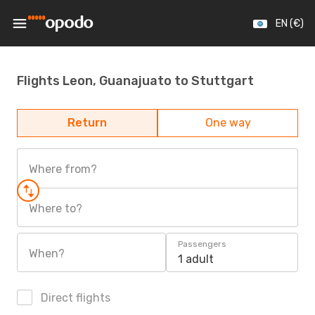
EN (€)
Flights Leon, Guanajuato to Stuttgart
Return
One way
Where from?
Where to?
Passengers
When?
1 adult
Direct flights