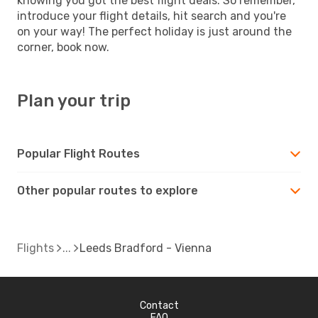
knowing you got the best flight deals. So remember,
introduce your flight details, hit search and you're
on your way! The perfect holiday is just around the
corner, book now.
Plan your trip
Popular Flight Routes
Other popular routes to explore
Flights
Leeds Bradford - Vienna
Contact
FAQ