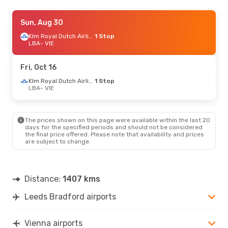
Thu, Sep 3
Sun, Aug 30
- Mon, Sep 7
Klm Royal Dutch Airlines
Klm Royal Dutch Airlines
1 Stop
1 Stop
LBA
LBA
- VIE
- VIE
Klm Royal Dutch Airlines
1 Stop
VIE
- LBA
Fri, Oct 16
Klm Royal Dutch Airlines
1 Stop
LBA
- VIE
The prices shown on this page were available within the last 20
days for the specified periods and should not be considered
the final price offered. Please note that availability and prices
are subject to change.
Distance:
1407 kms
Leeds Bradford airports
Vienna airports