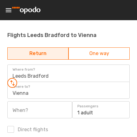
Flights Leeds Bradford to Vienna
Return
One way
Where from?
Leeds Bradford
Where to?
Vienna
Passengers
When?
1 adult
Direct flights