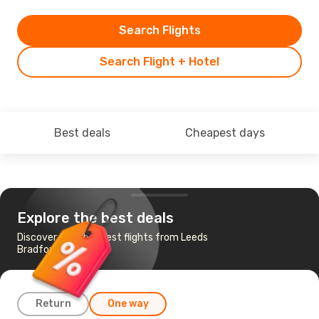
Search Flights
Search Flight + Hotel
Best deals
Cheapest days
Explore the best deals
Discover the cheapest flights from Leeds
Bradford to Vienna
Return
One way