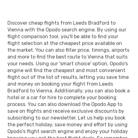
Discover cheap flights from Leeds Bradford to
Vienna with the Opodo search engine. By using our
flight comparison tool, you'll be able to find your
flight selection at the cheapest price available on
the market. You can also filter price, timings, airports
and more to find the best route to Vienna that suits
your needs. Using our 'smart choice' option, Opodo's
engine will find the cheapest and most convenient
flight out of the list of results, letting you save time
and money on booking your flight from Leeds
Bradford to Vienna. Additionally, you can also book a
hotel or a car for hire to complete your booking
process. You can also download the Opodo App to
save on flights and receive exclusive discounts by
subscribing to our newsletter. Let us help you book
the perfect holiday, save money and effort by using
Opodo's flight search engine and enjoy your holiday