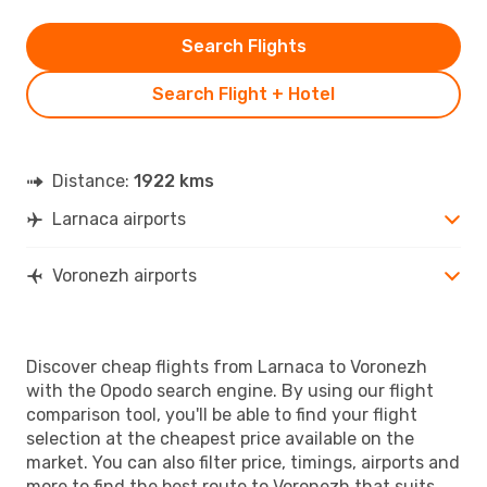
Search Flights
Search Flight + Hotel
Distance:
1922 kms
Larnaca airports
Voronezh airports
Discover cheap flights from Larnaca to Voronezh
with the Opodo search engine. By using our flight
comparison tool, you'll be able to find your flight
selection at the cheapest price available on the
market. You can also filter price, timings, airports and
more to find the best route to Voronezh that suits