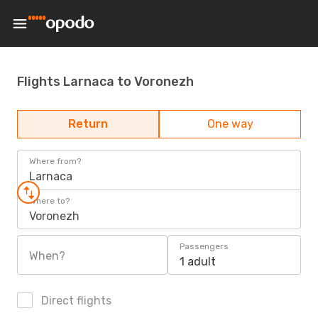
Flights Larnaca to Voronezh
Return
One way
Where from?
Larnaca
Where to?
Voronezh
Passengers
When?
1 adult
Direct flights