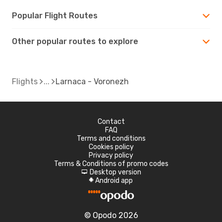
Popular Flight Routes
Other popular routes to explore
Flights
Larnaca - Voronezh
Contact
FAQ
Terms and conditions
Cookies policy
Privacy policy
Terms & Conditions of promo codes
Desktop version
d
Android app
A
© Opodo 2026