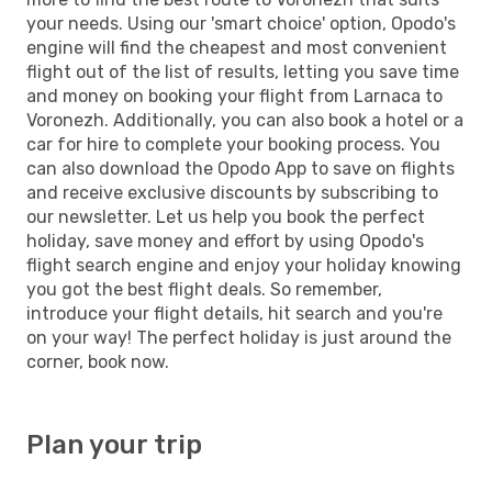
your needs. Using our 'smart choice' option, Opodo's
engine will find the cheapest and most convenient
flight out of the list of results, letting you save time
and money on booking your flight from Larnaca to
Voronezh. Additionally, you can also book a hotel or a
car for hire to complete your booking process. You
can also download the Opodo App to save on flights
and receive exclusive discounts by subscribing to
our newsletter. Let us help you book the perfect
holiday, save money and effort by using Opodo's
flight search engine and enjoy your holiday knowing
you got the best flight deals. So remember,
introduce your flight details, hit search and you're
on your way! The perfect holiday is just around the
corner, book now.
Plan your trip