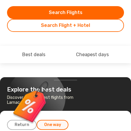
Search Flights
Search Flight + Hotel
Best deals
Cheapest days
Explore the best deals
Discover the cheapest flights from
Larnaca to San Jose
Return
One way