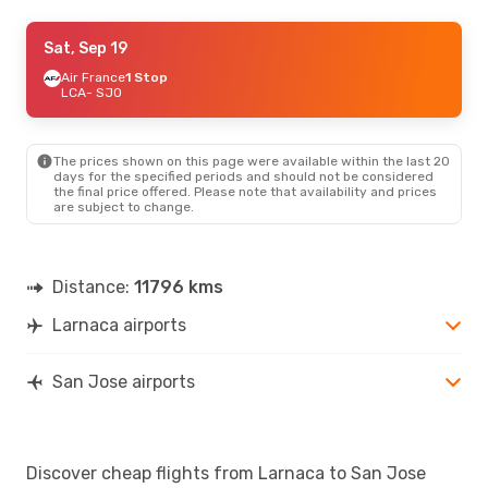
Tue, Sep 1
Sat, Sep 19
- Fri, Sep 11
Sky Express
Air France
1 Stop
2 Stops
LCA
LCA
- SJO
- SJO
Air France
2 Stops
SJO
- LCA
The prices shown on this page were available within the last 20
Thu, Aug 20
- Sat, Aug 29
days for the specified periods and should not be considered
the final price offered. Please note that availability and prices
Lufthansa
2 Stops
are subject to change.
LCA
- SJO
Air Canada
2 Stops
SJO
- LCA
Distance:
11796 kms
Larnaca airports
San Jose airports
Discover cheap flights from Larnaca to San Jose