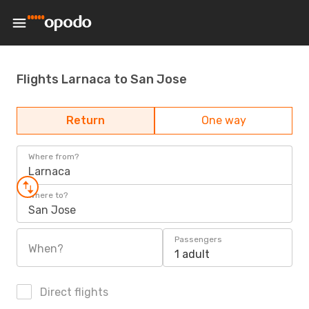
Flights Larnaca to San Jose
Return
One way
Where from?
Larnaca
Where to?
San Jose
Passengers
When?
1 adult
Direct flights