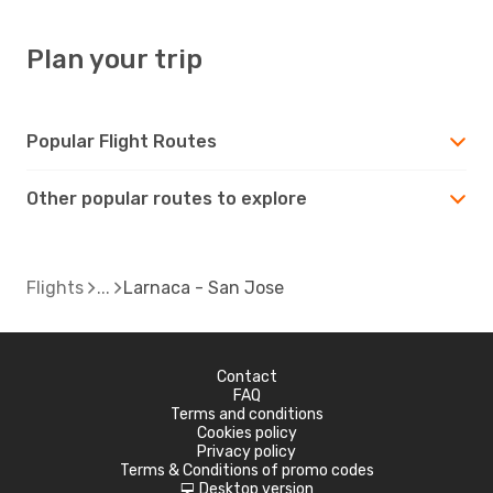
Plan your trip
Popular Flight Routes
Other popular routes to explore
Flights
Larnaca - San Jose
Contact
FAQ
Terms and conditions
Cookies policy
Privacy policy
Terms & Conditions of promo codes
Desktop version
d