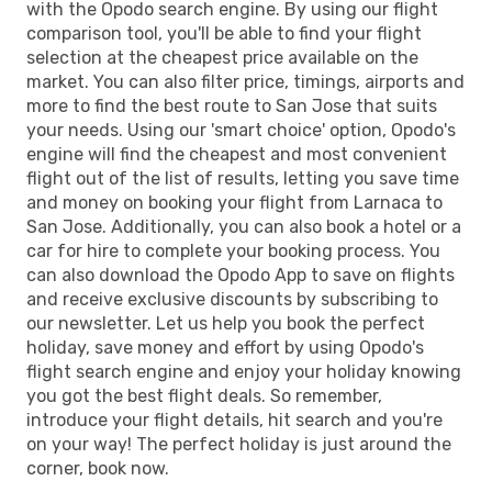
with the Opodo search engine. By using our flight
comparison tool, you'll be able to find your flight
selection at the cheapest price available on the
market. You can also filter price, timings, airports and
more to find the best route to San Jose that suits
your needs. Using our 'smart choice' option, Opodo's
engine will find the cheapest and most convenient
flight out of the list of results, letting you save time
and money on booking your flight from Larnaca to
San Jose. Additionally, you can also book a hotel or a
car for hire to complete your booking process. You
can also download the Opodo App to save on flights
and receive exclusive discounts by subscribing to
our newsletter. Let us help you book the perfect
holiday, save money and effort by using Opodo's
flight search engine and enjoy your holiday knowing
you got the best flight deals. So remember,
introduce your flight details, hit search and you're
on your way! The perfect holiday is just around the
corner, book now.