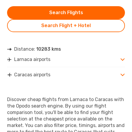
Search Flights
Search Flight + Hotel
Distance:
10283 kms
Larnaca airports
Caracas airports
Discover cheap flights from Larnaca to Caracas with
the Opodo search engine. By using our flight
comparison tool, you'll be able to find your flight
selection at the cheapest price available on the
market. You can also filter price, timings, airports and
more to find the best route to Caracas that suits