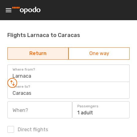
Flights Larnaca to Caracas
Return
One way
Where from?
Larnaca
Where to?
Caracas
Passengers
When?
1 adult
Direct flights