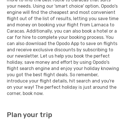
your needs. Using our 'smart choice' option, Opodo's
engine will find the cheapest and most convenient
flight out of the list of results, letting you save time
and money on booking your flight from Larnaca to
Caracas. Additionally, you can also book a hotel or a
car for hire to complete your booking process. You
can also download the Opodo App to save on flights
and receive exclusive discounts by subscribing to
our newsletter. Let us help you book the perfect
holiday, save money and effort by using Opodo's
flight search engine and enjoy your holiday knowing
you got the best flight deals. So remember,
introduce your flight details, hit search and you're
on your way! The perfect holiday is just around the
corner, book now.
Plan your trip