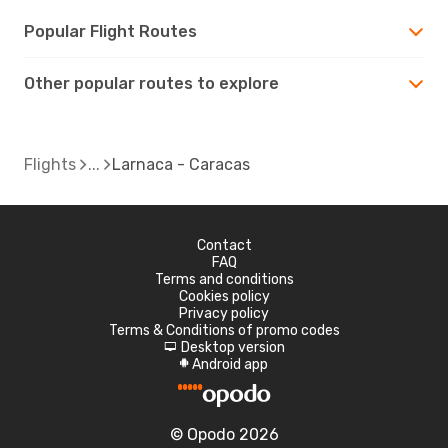
Popular Flight Routes
Other popular routes to explore
Flights
Larnaca - Caracas
Contact
FAQ
Terms and conditions
Cookies policy
Privacy policy
Terms & Conditions of promo codes
Desktop version
d
Android app
A
© Opodo 2026