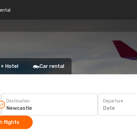
rental
 + Hotel
Car rental
Destination
Departure
Date
 flights