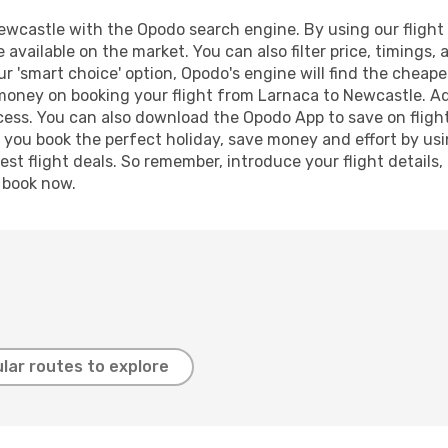
wcastle with the Opodo search engine. By using our flight co
 available on the market. You can also filter price, timings, 
r 'smart choice' option, Opodo's engine will find the cheap
 money on booking your flight from Larnaca to Newcastle. Add
ocess. You can also download the Opodo App to save on fligh
p you book the perfect holiday, save money and effort by us
st flight deals. So remember, introduce your flight details,
, book now.
lar routes to explore