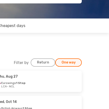
Cheapest days
Filter by
Return
One way
hu, Aug 27
Eurowings
1 Stop
LCA
- NCL
ed, Oct 14
British Airways
1 Stop