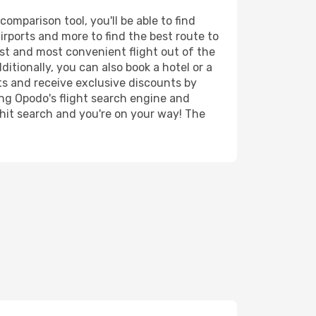
mparison tool, you'll be able to find
airports and more to find the best route to
est and most convenient flight out of the
itionally, you can also book a hotel or a
ts and receive exclusive discounts by
ing Opodo's flight search engine and
 hit search and you're on your way! The