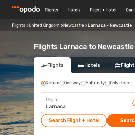
Flights
Hotels
Flight + Hotel
Car 
Flights
United Kingdom
Newcastle
Larnaca - Newcastle
Flights Larnaca to Newcastle
Flights
Hotels
Flight
Return
One way
Multi-city
Only direct
Origin
Search Flight + Hotel
Search