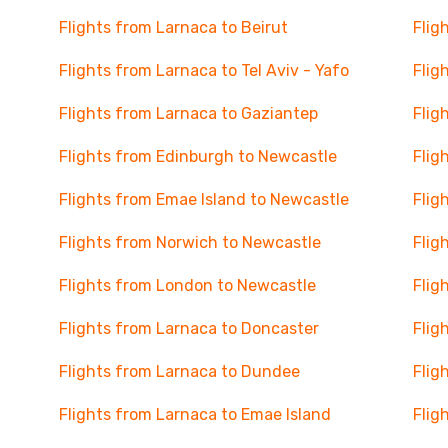
Flights from Larnaca to Beirut
Flig
Flights from Larnaca to Tel Aviv - Yafo
Flig
Flights from Larnaca to Gaziantep
Flig
Flights from Edinburgh to Newcastle
Flig
Flights from Emae Island to Newcastle
Flig
Flights from Norwich to Newcastle
Flig
Flights from London to Newcastle
Flig
Flights from Larnaca to Doncaster
Flig
Flights from Larnaca to Dundee
Flig
Flights from Larnaca to Emae Island
Flig