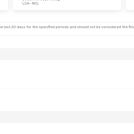
LCA
- NCL
Mon, Oct 5
Fri, Oct 23
- Wed, Oct 28
ays
1 Stop
British Airways
1 Stop
LCA
- NCL
ays
1 Stop
British Airways
1 Stop
NCL
- LCA
e last 20 days for the specified periods and should not be considered the final