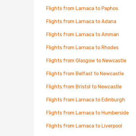
Flights from Larnaca to Paphos
Flights from Larnaca to Adana
Flights from Larnaca to Amman
Flights from Larnaca to Rhodes
Flights from Glasgow to Newcastle
Flights from Belfast to Newcastle
Flights from Bristol to Newcastle
Flights from Larnaca to Edinburgh
Flights from Larnaca to Humberside
Flights from Larnaca to Liverpool