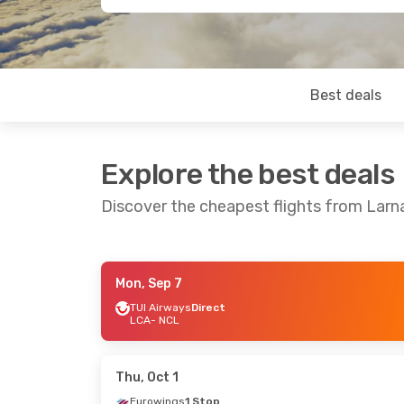
Best deals
Explore the best deals
Discover the cheapest flights from Lar
Mon, Sep 7
Sun, Aug 23
- Thu, Aug 27
Thu, Sep 17
-
TUI Airways
Direct
LCA
- NCL
TUI Airways
Direct
Eurowings
1
LCA
- NCL
LCA
- NCL
TUI Airways
Direct
TUI Airways
NCL
- LCA
NCL
- LCA
Thu, Oct 1
Eurowings
1 Stop