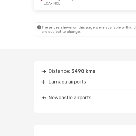
LCA
- NCL
Wed, Oct 7
- Wed, Oct 14
Thu, Oct 1
- 
British Airways
1 Stop
British Airw
LCA
- NCL
LCA
- NCL
British Airways
1 Stop
British Airw
NCL
- LCA
NCL
- LCA
The prices shown on this page were available within th
are subject to change.
Distance:
3498 kms
Larnaca airports
Newcastle airports