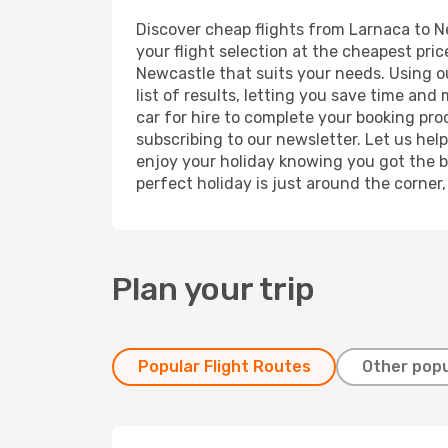
Discover cheap flights from Larnaca to Ne
your flight selection at the cheapest price
Newcastle that suits your needs. Using ou
list of results, letting you save time and
car for hire to complete your booking pr
subscribing to our newsletter. Let us hel
enjoy your holiday knowing you got the be
perfect holiday is just around the corner
Plan your trip
Popular Flight Routes
Other popu