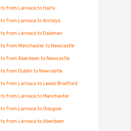
hts from Larnaca to Haifa
hts from Larnaca to Antalya
hts from Larnaca to Dalaman
hts from Manchester to Newcastle
hts from Aberdeen to Newcastle
hts from Dublin to Newcastle
hts from Larnaca to Leeds Bradford
hts from Larnaca to Manchester
hts from Larnaca to Glasgow
hts from Larnaca to Aberdeen