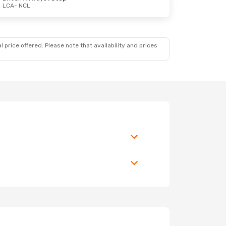
LCA
- NCL
 price offered. Please note that availability and prices