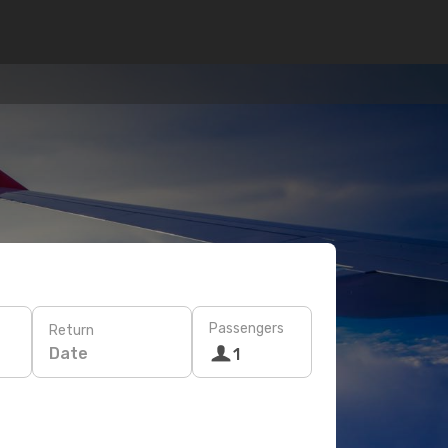
Passengers
Return
Date
1