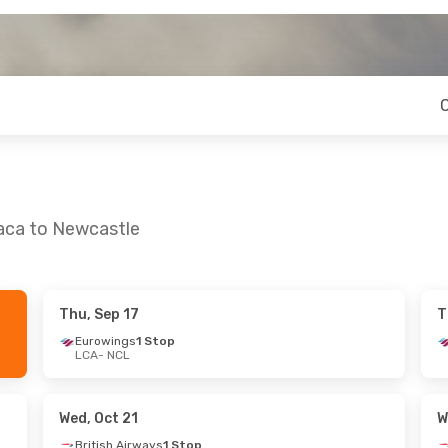
naca to Newcastle
Thu, Sep 17
T
 Mon, Sep 21
Thu, Sep 3
- Thu, Sep 10
Eurowings
1 Stop
LCA
- NCL
 Stop
Eurowings
1 Stop
LCA
- NCL
Direct
TUI Airways
Direct
NCL
- LCA
Wed, Oct 21
W
British Airways
1 Stop