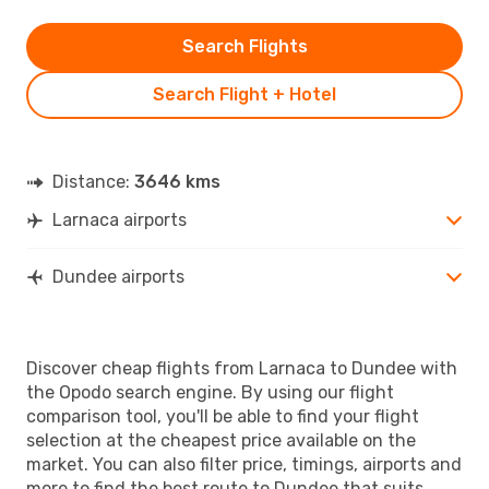
Search Flights
Search Flight + Hotel
Distance:
3646 kms
Larnaca airports
Dundee airports
Discover cheap flights from Larnaca to Dundee with
the Opodo search engine. By using our flight
comparison tool, you'll be able to find your flight
selection at the cheapest price available on the
market. You can also filter price, timings, airports and
more to find the best route to Dundee that suits