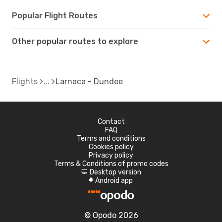
Popular Flight Routes
Other popular routes to explore
Flights
Larnaca - Dundee
Contact
FAQ
Terms and conditions
Cookies policy
Privacy policy
Terms & Conditions of promo codes
Desktop version
d
Android app
A
© Opodo 2026