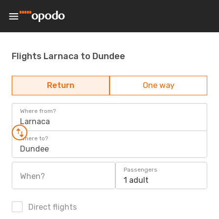
Flights Larnaca to Dundee
Return
One way
Where from?
Larnaca
Where to?
Dundee
Passengers
When?
1 adult
Direct flights