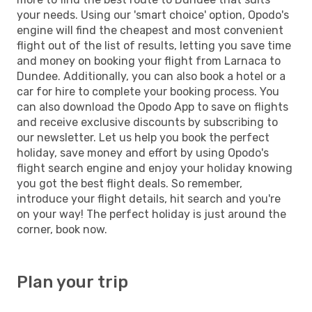
your needs. Using our 'smart choice' option, Opodo's
engine will find the cheapest and most convenient
flight out of the list of results, letting you save time
and money on booking your flight from Larnaca to
Dundee. Additionally, you can also book a hotel or a
car for hire to complete your booking process. You
can also download the Opodo App to save on flights
and receive exclusive discounts by subscribing to
our newsletter. Let us help you book the perfect
holiday, save money and effort by using Opodo's
flight search engine and enjoy your holiday knowing
you got the best flight deals. So remember,
introduce your flight details, hit search and you're
on your way! The perfect holiday is just around the
corner, book now.
Plan your trip